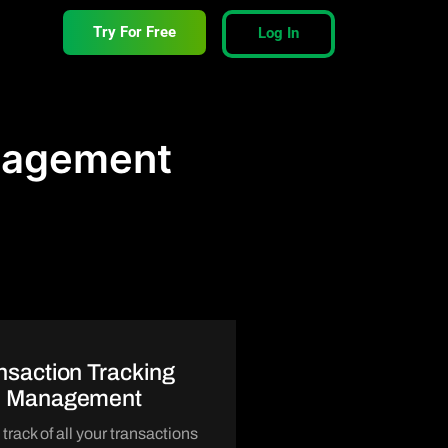
Try For Free
Log In
anagement
nsaction Tracking
d Management
track of all your transactions