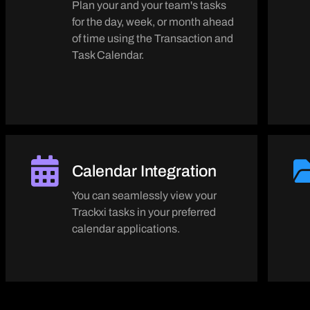
Plan your and your team's tasks
for the day, week, or month ahead
of time using the Transaction and
Task Calendar.
Calendar Integration
You can seamlessly view your
Trackxi tasks in your preferred
calendar applications.