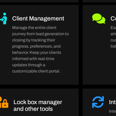
Client Management
C
Manage the entire client
Ea
journey from lead generation to
al
closing by tracking their
cu
progress, preferences, and
li
behavior. Keep your clients
informed with real-time
updates through a
customizable client portal.
Lock box manager
In
and other tools
Int