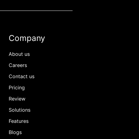
Company
About us
Careers
Contact us
Pricing
Review
Solutions
Features
Blogs