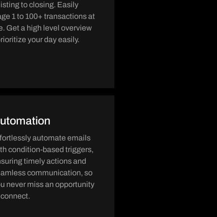
listing to closing. Easily
e 1 to 100+ transactions at
e. Get a high level overview
rioritize your day easily.
utomation
fortlessly automate emails
th condition-based triggers,
suring timely actions and
eamless communication, so
u never miss an opportunity
 connect.