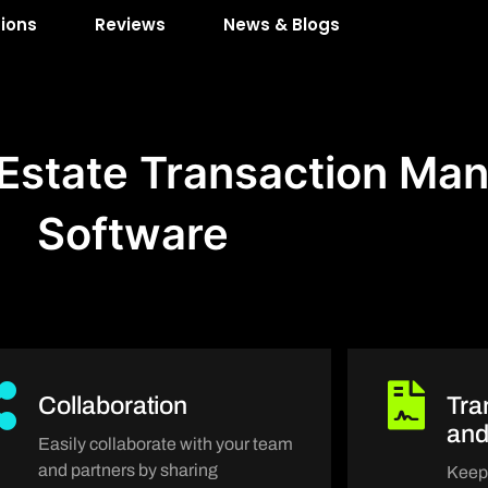
tions
Reviews
News & Blogs
l Estate Transaction M
Software
Collaboration
Tra
an
Easily collaborate with your team
and partners by sharing
Keep 