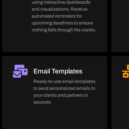
using interactive dashboards
and visualizations. Receive
automated reminders for
upcoming deadlines to ensure
nothing falls through the cracks.
Email Templates
Ready-to-use email templates
to send personalized emails to
your clients and partners in
seconds.