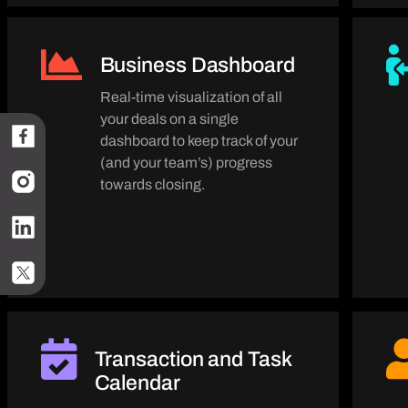
Business Dashboard
Real-time visualization of all
your deals on a single
dashboard to keep track of your
(and your team’s) progress
towards closing.
Transaction and Task
Calendar