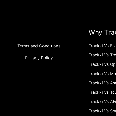
Why Tra
Trackxi Vs FU
Terms and Conditions
Trackxi Vs Tre
Privacy Policy
Trackxi Vs O
Trackxi Vs M
Trackxi Vs As
Trackxi Vs T
Trackxi Vs A
Trackxi Vs Sp