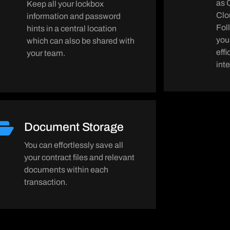
as 
Keep all your lockbox
Clo
information and password
Fol
hints in a central location
you
which can also be shared with
eff
your team.
int
Document Storage
You can effortlessly save all
your contract files and relevant
documents within each
transaction.