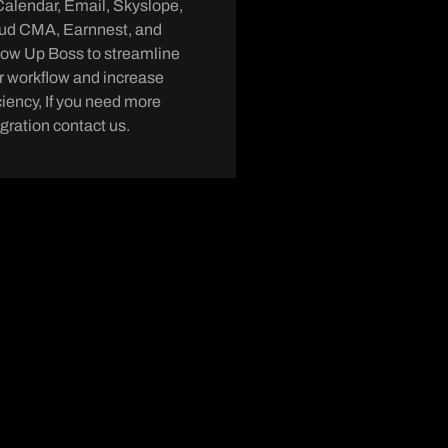
Calendar, Email, Skyslope,
ud CMA, Earnnest, and
low Up Boss to streamline
r workflow and increase
iciency, If you need more
egration contact us.