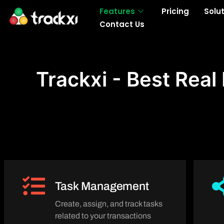
Skip
Features
Pricing
Solu
to
Contact Us
content
Trackxi - Best Rea
Task Management
Create, assign, and track tasks
related to your transactions