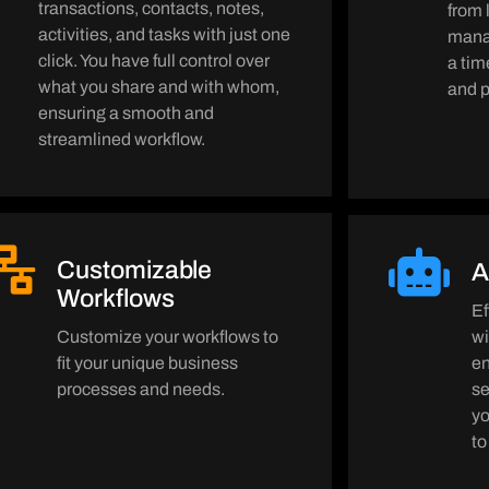
transactions, contacts, notes,
from 
activities, and tasks with just one
manag
click. You have full control over
a tim
what you share and with whom,
and p
ensuring a smooth and
streamlined workflow.
Customizable
A
Workflows
Ef
Customize your workflows to
wi
fit your unique business
en
processes and needs.
s
yo
to