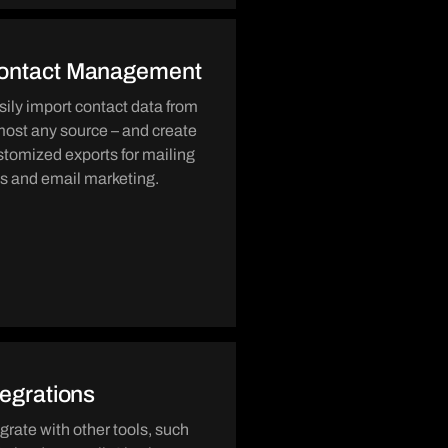
ontact Management
sily import contact data from
most any source – and create
stomized exports for mailing
sts and email marketing.
tegrations
egrate with other tools, such