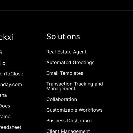
Solutions
ckxi
Real Estate Agent
B
Automated Greetings
llo
Email Templates
penToClose
Transaction Tracking and
onday.com
Management
ana
Collaboration
cDocs
Customizable Workflows
Frame
Business Dashboard
readsheet
Client Management