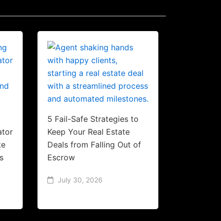
5 Fail-Safe Strategies to
ator
Keep Your Real Estate
te
Deals from Falling Out of
s
Escrow
July 30, 2026