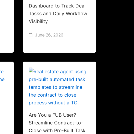
Dashboard to Track Deal
Tasks and Daily Workflow
Visibility
June 26, 2026
Are You a FUB User?
y
Streamline Contract-to-
Close with Pre-Built Task