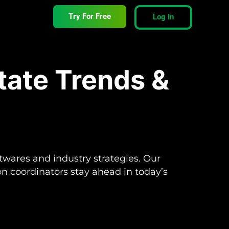
Try For Free
Log In
tate Trends &
ftwares and industry strategies. Our
ion coordinators stay ahead in today’s