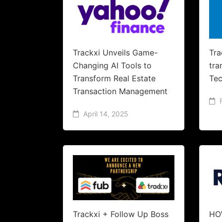
Trackxi Unveils Game-
Tra
Changing AI Tools to
tra
Transform Real Estate
Tec
Transaction Management
April 14, 2025
Trackxi + Follow Up Boss
HO