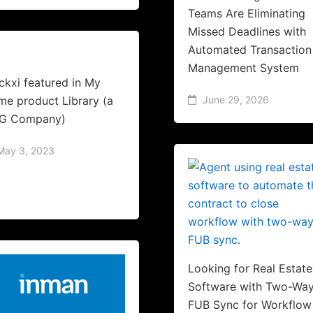
Teams Are Eliminating
Missed Deadlines with
Automated Transaction
Management System
ckxi featured in My
e product Library (a
June 29, 2026
G Company)
May 3, 2023
Looking for Real Estate
Software with Two-Wa
FUB Sync for Workflow