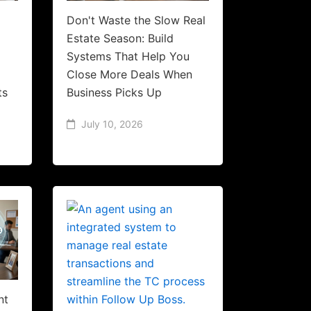
Don't Waste the Slow Real
Estate Season: Build
Systems That Help You
Close More Deals When
ts
Business Picks Up
July 10, 2026
nt