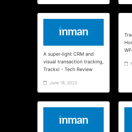
Tra
Hom
WF
A super-light CRM and
visual transaction tracking,
Trackxi - Tech Review
June 18, 2023