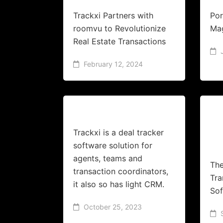
Trackxi Partners with
Por
roomvu to Revolutionize
Ma
Real Estate Transactions
February 12, 2024
Trackxi is a deal tracker
software solution for
agents, teams and
The
transaction coordinators,
Tr
it also so has light CRM.
Sof
October 25, 2023