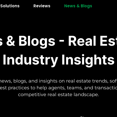
Solutions
Reviews
News & Blogs
 & Blogs - Real Es
Industry Insights
news, blogs, and insights on real estate trends, so
best practices to help agents, teams, and transact
competitive real estate landscape.