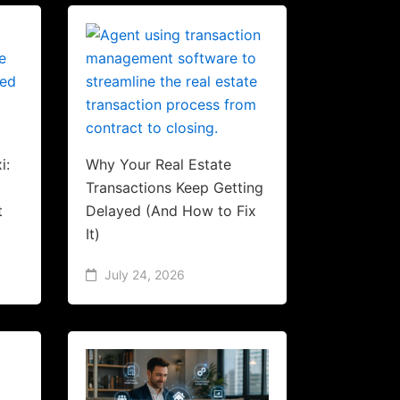
i:
Why Your Real Estate
Transactions Keep Getting
t
Delayed (And How to Fix
It)
July 24, 2026