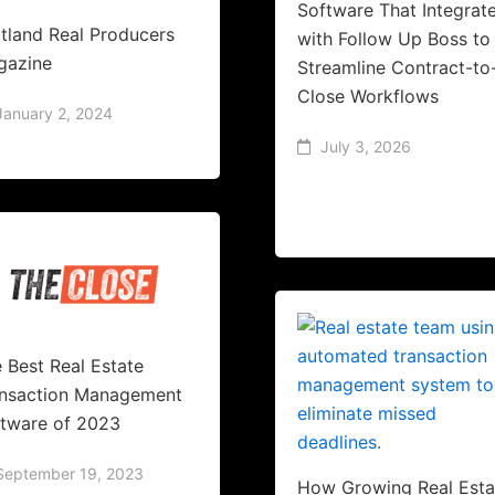
Software That Integrat
tland Real Producers
with Follow Up Boss to
gazine
Streamline Contract-to
Close Workflows
January 2, 2024
July 3, 2026
 Best Real Estate
ansaction Management
tware of 2023
September 19, 2023
How Growing Real Esta