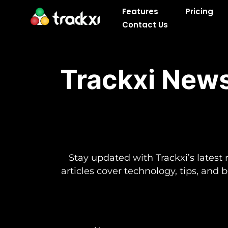
Skip
Features
Pricing
to
Contact Us
content
Trackxi News
Stay updated with Trackxi’s latest 
articles cover technology, tips, and 