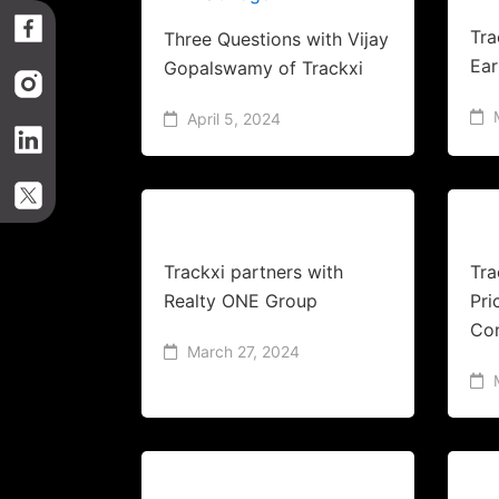
Tra
Three Questions with Vijay
Ear
Gopalswamy of Trackxi
April 5, 2024
Trackxi partners with
Tra
Realty ONE Group
Pri
Co
March 27, 2024