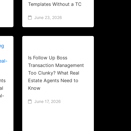
Templates Without a TC
June 23, 2026
Is Follow Up Boss
Transaction Management
Too Clunky? What Real
nts
Estate Agents Need to
al
Know
l-
June 17, 2026