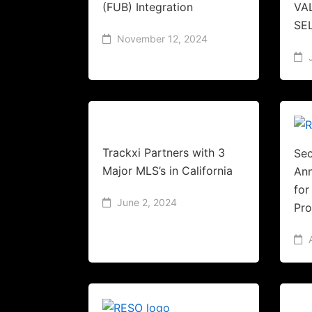
(FUB) Integration
VA
SE
November 12, 2024
Trackxi Partners with 3
Sec
Major MLS’s in California
An
fo
June 2, 2024
Pr