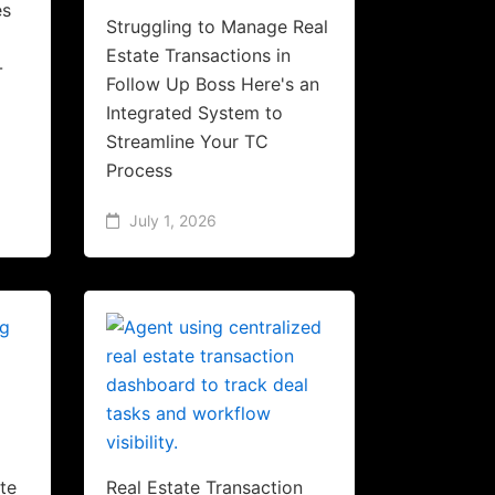
es
Struggling to Manage Real
Estate Transactions in
-
Follow Up Boss Here's an
Integrated System to
Streamline Your TC
Process
July 1, 2026
te
Real Estate Transaction