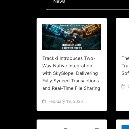
News
Trackxi Introduces Two-
The
Way Native Integration
Tr
with SkySlope, Delivering
Sof
Fully Synced Transactions
and Real-Time File Sharing
February 19, 2026