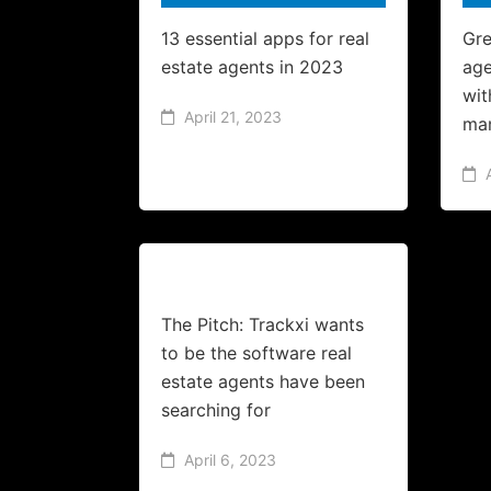
13 essential apps for real
Gre
estate agents in 2023
age
wit
April 21, 2023
ma
The Pitch: Trackxi wants
to be the software real
estate agents have been
searching for
April 6, 2023