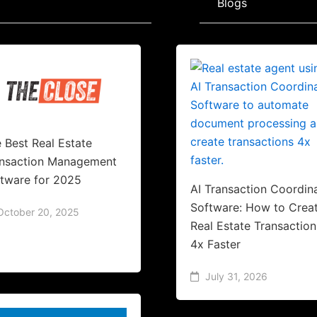
Blogs
 Best Real Estate
ansaction Management
tware for 2025
AI Transaction Coordin
Software: How to Crea
October 20, 2025
Real Estate Transaction
4x Faster
July 31, 2026