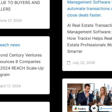
LUE TO BUYERS AND
LLERS
June 27, 2024
AI Real Estate Transact
Management Software:
How Trackxi Helps Rea
Estate Professionals W
Smarter
ond Century Ventures
nounces 8 Companies
July 23, 2026
r 2024 REACH Scale-Up
ogram
April 17, 2024