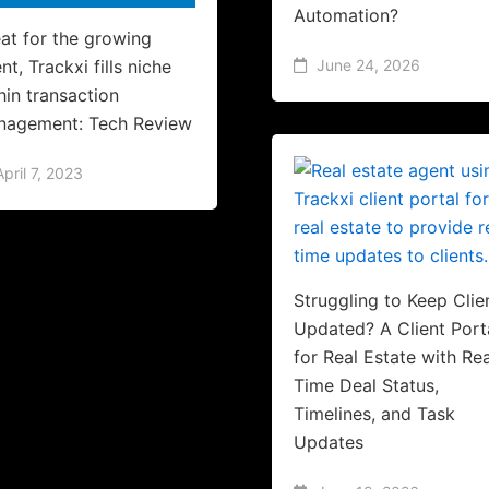
Automation?
at for the growing
nt, Trackxi fills niche
June 24, 2026
hin transaction
nagement: Tech Review
April 7, 2023
Struggling to Keep Clie
Updated? A Client Port
for Real Estate with Rea
Time Deal Status,
Timelines, and Task
Updates