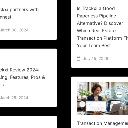
Is Trackxi a Good
ckxi partners with
Paperless Pipeline
nnest
Alternative? Discover
March 30, 2024
Which Real Estate
Transaction Platform Fi
Your Team Best
July 15, 2026
ckxi Review 2024:
cing, Features, Pros &
ns
March 25, 2024
Transaction Manageme