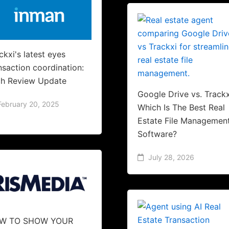
ckxi's latest eyes
nsaction coordination:
h Review Update
Google Drive vs. Trackx
February 20, 2025
Which Is The Best Real
Estate File Managemen
Software?
July 28, 2026
W TO SHOW YOUR