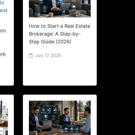
How to Start a Real Estate
ion
Brokerage: A Step-by-
Step Guide (2026)
l
ork
July 17, 2026