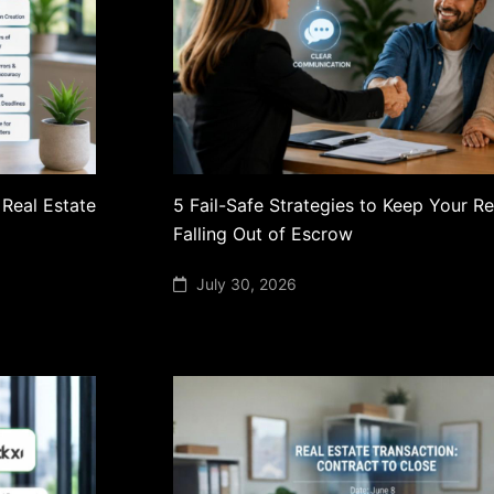
 Real Estate
5 Fail-Safe Strategies to Keep Your R
Falling Out of Escrow
July 30, 2026