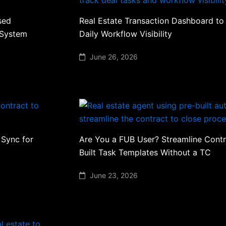
sed
Real Estate Transaction Dashboard to
 System
Daily Workflow Visibility
June 26, 2026
 Sync for
Are You a FUB User? Streamline Contr
Built Task Templates Without a TC
June 23, 2026