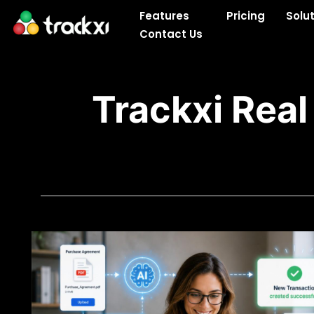
Skip
Features
Pricing
Solu
to
Contact Us
content
Trackxi Real
Blogs