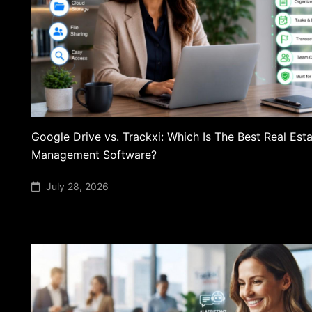
Google Drive vs. Trackxi: Which Is The Best Real Esta
Management Software?
July 28, 2026