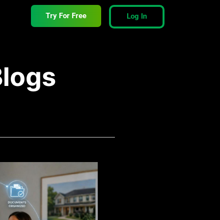
Try For Free
Log In
Blogs