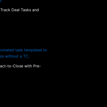
 Track Deal Tasks and
act-to-Close with Pre-