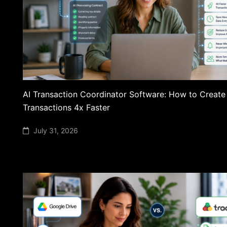
AI Transaction Coordinator Software: How to Create
Transactions 4x Faster
July 31, 2026