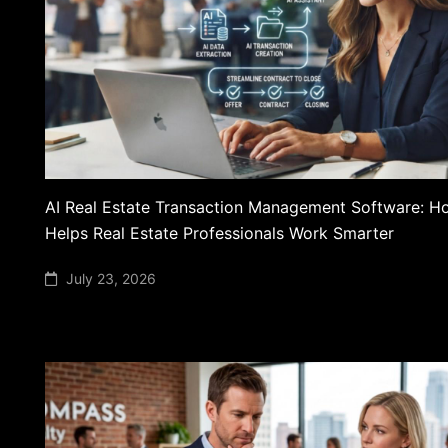
AI Real Estate Transaction Management Software: H
Helps Real Estate Professionals Work Smarter
July 23, 2026