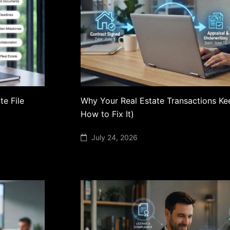
te File
Why Your Real Estate Transactions Ke
How to Fix It)
July 24, 2026