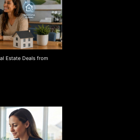
eal Estate Deals from