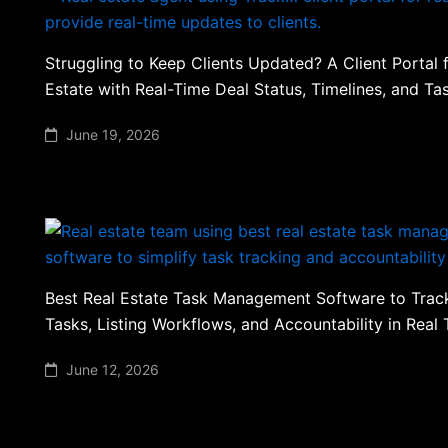
Struggling to Keep Clients Updated? A Client Portal 
Estate with Real-Time Deal Status, Timelines, and T
June 19, 2026
Best Real Estate Task Management Software to Tra
Tasks, Listing Workflows, and Accountability in Real
June 12, 2026