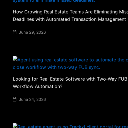
How Growing Real Estate Teams Are Eliminating Mis
Deadlines with Automated Transaction Management
June 29, 2026
Looking for Real Estate Software with Two-Way FUB
Workflow Automation?
June 24, 2026