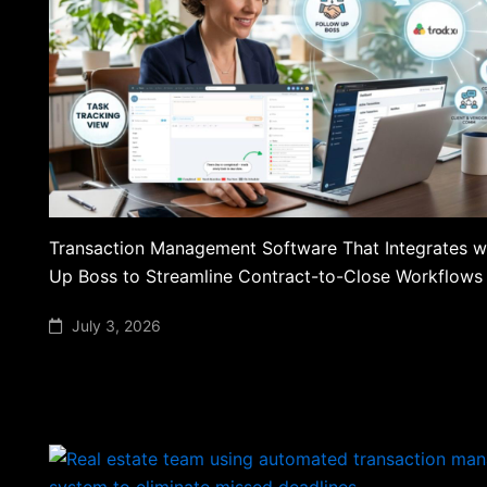
Transaction Management Software That Integrates w
Up Boss to Streamline Contract-to-Close Workflows
July 3, 2026