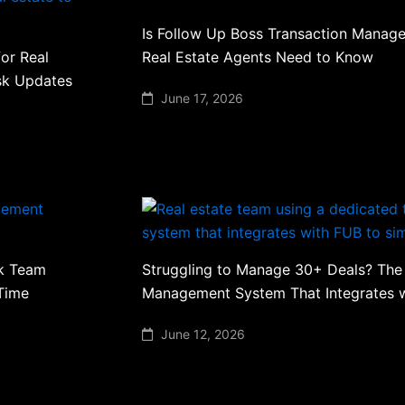
Is Follow Up Boss Transaction Manag
for Real
Real Estate Agents Need to Know
ask Updates
June 17, 2026
ck Team
Struggling to Manage 30+ Deals? The
 Time
Management System That Integrates w
June 12, 2026