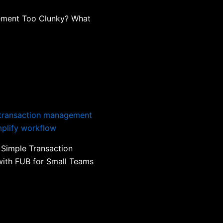
ement Too Clunky? What
 Simple Transaction
ith FUB for Small Teams