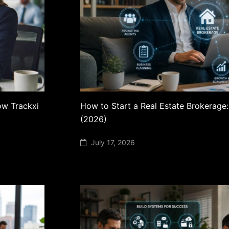
ow Trackxi
How to Start a Real Estate Brokerage
(2026)
July 17, 2026