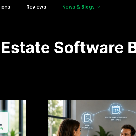
tions
Reviews
News & Blogs
 Estate Software 