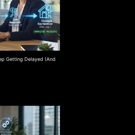
ep Getting Delayed (And