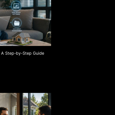
: A Step-by-Step Guide