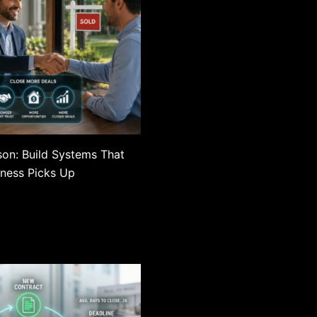
son: Build Systems That
ness Picks Up