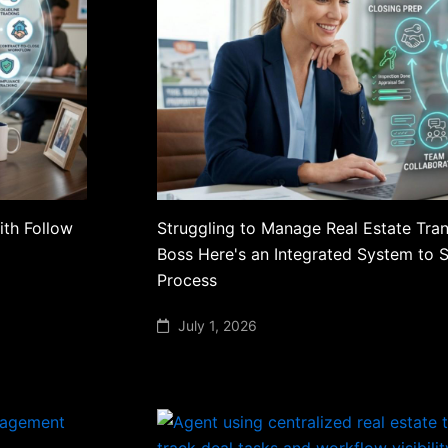
ith Follow
Struggling to Manage Real Estate Tran
Boss Here's an Integrated System to 
Process
July 1, 2026