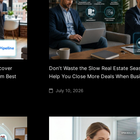
scover
Don't Waste the Slow Real Estate Sea
am Best
Help You Close More Deals When Busi
July 10, 2026