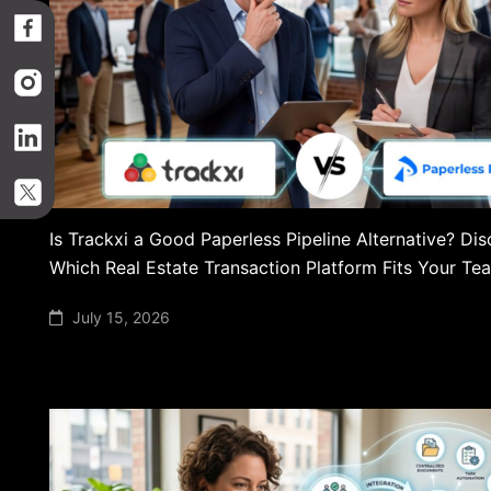
Is Trackxi a Good Paperless Pipeline Alternative? Di
Which Real Estate Transaction Platform Fits Your Te
July 15, 2026