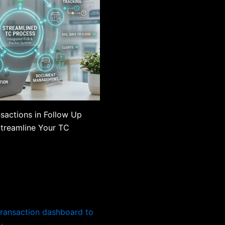
sactions in Follow Up
Streamline Your TC