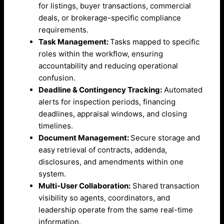
for listings, buyer transactions, commercial
deals, or brokerage-specific compliance
requirements.
Task Management:
Tasks mapped to specific
roles within the workflow, ensuring
accountability and reducing operational
confusion.
Deadline & Contingency Tracking:
Automated
alerts for inspection periods, financing
deadlines, appraisal windows, and closing
timelines.
Document Management:
Secure storage and
easy retrieval of contracts, addenda,
disclosures, and amendments within one
system.
Multi-User Collaboration:
Shared transaction
visibility so agents, coordinators, and
leadership operate from the same real-time
information.