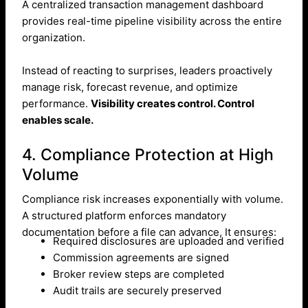
A centralized transaction management dashboard
provides real-time pipeline visibility across the entire
organization.
Instead of reacting to surprises, leaders proactively
manage risk, forecast revenue, and optimize
performance.
Visibility creates control. Control
enables scale.
4. Compliance Protection at High
Volume
Compliance risk increases exponentially with volume.
A structured platform enforces mandatory
documentation before a file can advance, It ensures:
Required disclosures are uploaded and verified
Commission agreements are signed
Broker review steps are completed
Audit trails are securely preserved