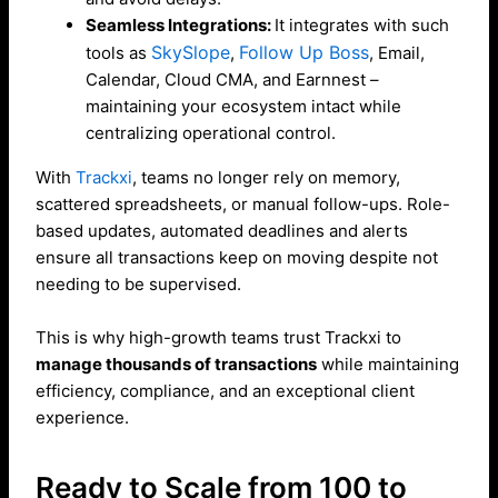
Seamless Integrations:
It integrates with such
SkySlope
Follow Up Boss
tools as
,
, Email,
Calendar, Cloud CMA, and Earnnest –
maintaining your ecosystem intact while
centralizing operational control.
With
Trackxi
, teams no longer rely on memory,
scattered spreadsheets, or manual follow-ups. Role-
based updates, automated deadlines and alerts
ensure all transactions keep on moving despite not
needing to be supervised.
This is why high-growth teams trust Trackxi to
manage thousands of transactions
while maintaining
efficiency, compliance, and an exceptional client
experience.
Ready to Scale from 100 to