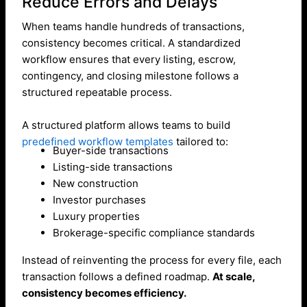
Reduce Errors and Delays
When teams handle hundreds of transactions,
consistency becomes critical. A standardized
workflow ensures that every listing, escrow,
contingency, and closing milestone follows a
structured repeatable process.
A structured platform allows teams to build
predefined workflow templates
tailored to:
Buyer-side transactions
Listing-side transactions
New construction
Investor purchases
Luxury properties
Brokerage-specific compliance standards
Instead of reinventing the process for every file, each
transaction follows a defined roadmap.
At scale,
consistency becomes efficiency.