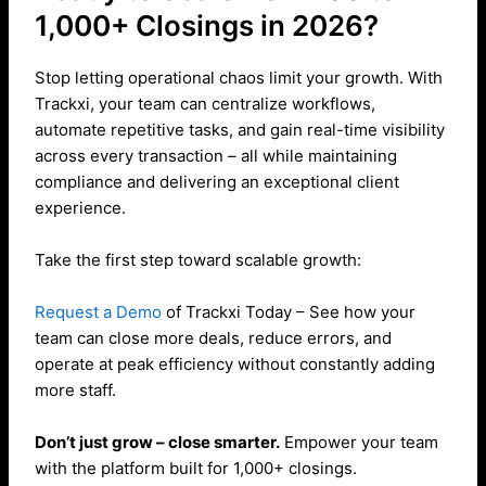
1,000+ Closings in 2026?
Stop letting operational chaos limit your growth. With
Trackxi, your team can centralize workflows,
automate repetitive tasks, and gain real-time visibility
across every transaction – all while maintaining
compliance and delivering an exceptional client
experience.
Take the first step toward scalable growth:
Request a Demo
of Trackxi Today – See how your
team can close more deals, reduce errors, and
operate at peak efficiency without constantly adding
more staff.
Don’t just grow – close smarter.
Empower your team
with the platform built for 1,000+ closings.