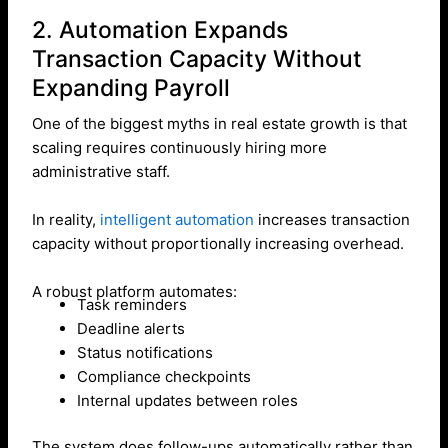
2. Automation Expands
Transaction Capacity Without
Expanding Payroll
One of the biggest myths in real estate growth is that
scaling requires continuously hiring more
administrative staff.
In reality,
intelligent automation
increases transaction
capacity without proportionally increasing overhead.
A robust platform automates:
Task reminders
Deadline alerts
Status notifications
Compliance checkpoints
Internal updates between roles
The system does follow-ups automatically rather than