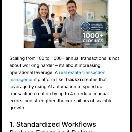
Scaling from 100 to 1,000+ annual transactions is not
about working harder – it’s about increasing
operational leverage. A
real estate transaction
management
platform like
Trackxi
creates that
leverage by using AI automation to speed up
transaction creation by up to 4x, reduce manual
errors, and strengthen the core pillars of scalable
growth.
1. Standardized Workflows