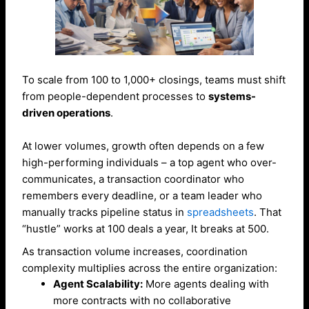
To scale from 100 to 1,000+ closings, teams must shift
from people-dependent processes to
systems-
driven operations
.
At lower volumes, growth often depends on a few
high-performing individuals – a top agent who over-
communicates, a transaction coordinator who
remembers every deadline, or a team leader who
manually tracks pipeline status in
spreadsheets
. That
“hustle” works at 100 deals a year, It breaks at 500.
As transaction volume increases, coordination
complexity multiplies across the entire organization:
Agent Scalability:
More agents dealing with
more contracts with no collaborative