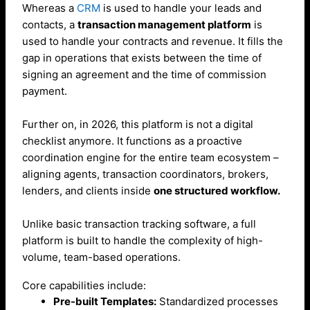
Whereas a
CRM
is used to handle your leads and
contacts, a
transaction management platform
is
used to handle your contracts and revenue. It fills the
gap in operations that exists between the time of
signing an agreement and the time of commission
payment.
Further on, in 2026, this platform is not a digital
checklist anymore. It functions as a proactive
coordination engine for the entire team ecosystem –
aligning agents, transaction coordinators, brokers,
lenders, and clients inside
one structured workflow.
Unlike basic transaction tracking software, a full
platform is built to handle the complexity of high-
volume, team-based operations.
Core capabilities include:
Pre-built Templates:
Standardized processes