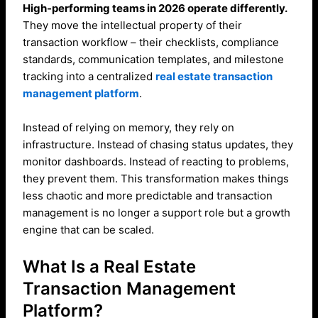
High-performing teams in 2026 operate differently.
They move the intellectual property of their
transaction workflow – their checklists, compliance
standards, communication templates, and milestone
tracking into a centralized
real estate transaction
management platform
.
Instead of relying on memory, they rely on
infrastructure. Instead of chasing status updates, they
monitor dashboards. Instead of reacting to problems,
they prevent them. This transformation makes things
less chaotic and more predictable and transaction
management is no longer a support role but a growth
engine that can be scaled.
What Is a Real Estate
Transaction Management
Platform?