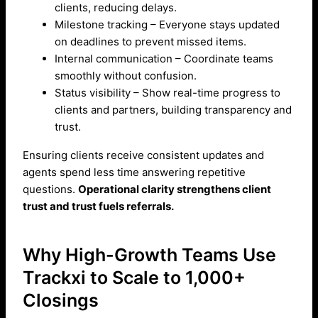
clients, reducing delays.
Milestone tracking – Everyone stays updated
on deadlines to prevent missed items.
Internal communication – Coordinate teams
smoothly without confusion.
Status visibility – Show real-time progress to
clients and partners, building transparency and
trust.
Ensuring clients receive consistent updates and
agents spend less time answering repetitive
questions.
Operational clarity strengthens client
trust and trust fuels referrals.
Why High-Growth Teams Use
Trackxi to Scale to 1,000+
Closings