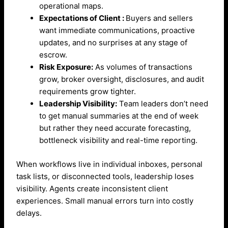
operational maps.
Expectations of Client :
Buyers and sellers
want immediate communications, proactive
updates, and no surprises at any stage of
escrow.
Risk Exposure:
As volumes of transactions
grow, broker oversight, disclosures, and audit
requirements grow tighter.
Leadership Visibility:
Team leaders don’t need
to get manual summaries at the end of week
but rather they need accurate forecasting,
bottleneck visibility and real-time reporting.
When workflows live in individual inboxes, personal
task lists, or disconnected tools, leadership loses
visibility. Agents create inconsistent client
experiences. Small manual errors turn into costly
delays.