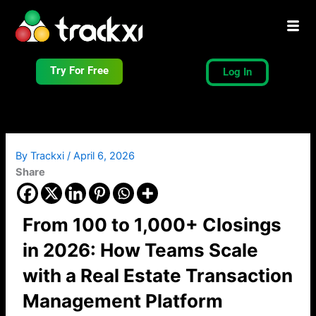
Skip
to
content
Try For Free
Log In
By
Trackxi
/
April 6, 2026
Share
From 100 to 1,000+ Closings
in 2026: How Teams Scale
with a Real Estate Transaction
Management Platform