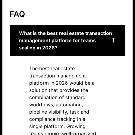
FAQ
What is the best real estate transaction
management platform for teams
scaling in 2026?
The best real estate
transaction management
platform in 2026 would be a
solution that provides the
combination of standard
workflows, automation,
pipeline visibility, task and
compliance tracking in a
single platform. Growing
teams require well-organized