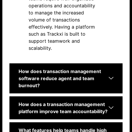
operations and accountability
to manage the increased
volume of transactions
effectively. Having a platform
such as Trackxi is built to
support teamwork and
scalability.
How does transaction management
software reduce agent and team
burnout?
How does a transaction management
platform improve team accountability?
What features help teams handle high