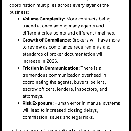
coordination multiplies across every layer of the
business:
Volume Complexity:
More contracts being
traded at once among many agents and
different price points and different timelines.
Growth of Compliance:
Brokers will have more
to review as compliance requirements and
standards of broker documentation will
increase in 2026.
Friction in Communication:
There is a
tremendous communication overhead in
coordinating the agents, buyers, sellers,
escrow officers, lenders, inspectors, and
attorneys.
Risk Exposure:
Human error in manual systems
will lead to increased closing delays,
commission issues and legal risks.
In the absence of a centralized system, teams use