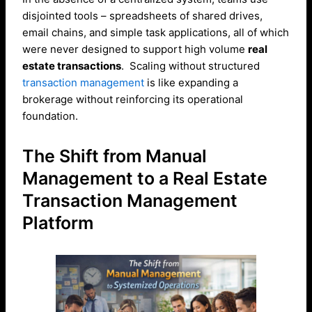
disjointed tools – spreadsheets of shared drives,
email chains, and simple task applications, all of which
were never designed to support high volume
real
estate transactions
. Scaling without structured
transaction management
is like expanding a
brokerage without reinforcing its operational
foundation.
The Shift from Manual
Management to a Real Estate
Transaction Management
Platform