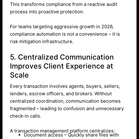
This transforms compliance from a reactive audit
process into proactive protection.
For teams targeting aggressive growth in 2026,
compliance automation is not a convenience – it is
risk mitigation infrastructure.
5. Centralized Communication
Improves Client Experience at
Scale
Every transaction involves agents, buyers, sellers,
lenders, escrow officers, and brokers. Without
centralized coordination, communication becomes
fragmented – leading to confusion and unnecessary
check-in calls.
A transaction management platform centralizes:
Document access – Quickly share files with