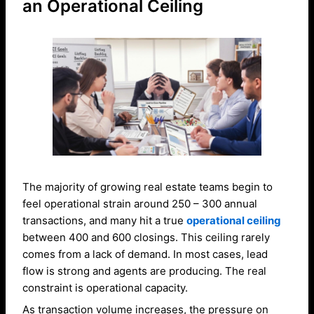
an Operational Ceiling
The majority of growing real estate teams begin to
feel operational strain around 250 – 300 annual
transactions, and many hit a true
operational ceiling
between 400 and 600 closings. This ceiling rarely
comes from a lack of demand. In most cases, lead
flow is strong and agents are producing. The real
constraint is operational capacity.
As transaction volume increases, the pressure on