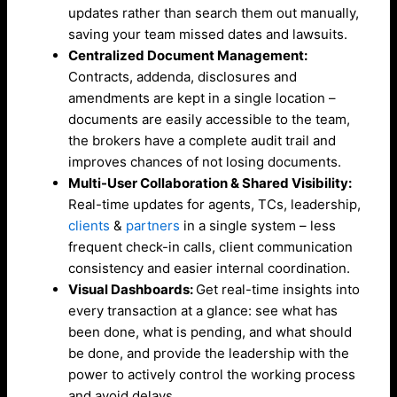
updates rather than search them out manually,
saving your team missed dates and lawsuits.
Centralized Document Management:
Contracts, addenda, disclosures and
amendments are kept in a single location –
documents are easily accessible to the team,
the brokers have a complete audit trail and
improves chances of not losing documents.
Multi-User Collaboration & Shared Visibility:
Real-time updates for agents, TCs, leadership,
clients
&
partners
in a single
system – less
frequent check-in calls, client communication
consistency and easier internal coordination.
Visual Dashboards:
Get real-time insights into
every transaction at a glance: see what has
been done, what is pending, and what should
be done, and provide the leadership with the
power to actively control the working process
and avoid delays.