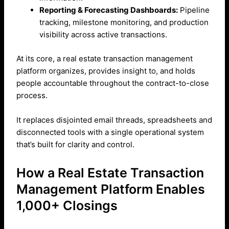
Reporting & Forecasting Dashboards:
Pipeline
tracking, milestone monitoring, and production
visibility across active transactions.
At its core, a real estate transaction management
platform organizes, provides insight to, and holds
people accountable throughout the contract-to-close
process.
It replaces disjointed email threads, spreadsheets and
disconnected tools with a single operational system
that’s built for clarity and control.
How a Real Estate Transaction
Management Platform Enables
1,000+ Closings