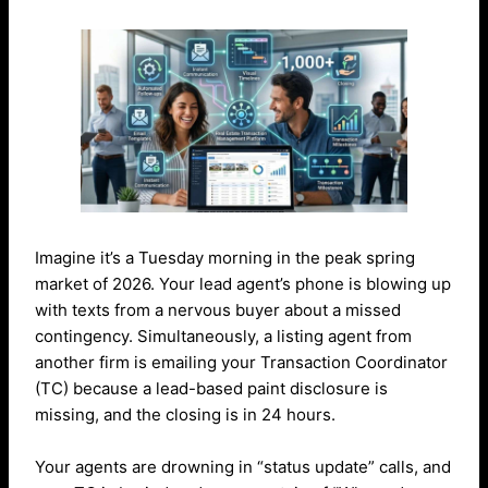
Imagine it’s a Tuesday morning in the peak spring
market of 2026. Your lead agent’s phone is blowing up
with texts from a nervous buyer about a missed
contingency. Simultaneously, a listing agent from
another firm is emailing your Transaction Coordinator
(TC) because a lead-based paint disclosure is
missing, and the closing is in 24 hours.
Your agents are drowning in “status update” calls, and