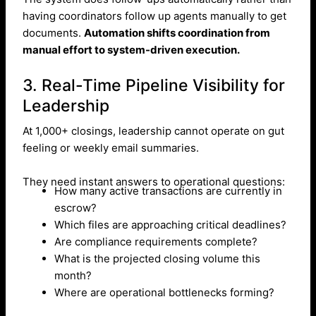
having coordinators follow up agents manually to get
documents.
Automation shifts coordination from
manual effort to system-driven execution.
3. Real-Time Pipeline Visibility for
Leadership
At 1,000+ closings, leadership cannot operate on gut
feeling or weekly email summaries.
They need instant answers to operational questions:
How many active transactions are currently in
escrow?
Which files are approaching critical deadlines?
Are compliance requirements complete?
What is the projected closing volume this
month?
Where are operational bottlenecks forming?