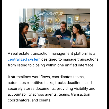
A real estate transaction management platform is a
centralized system
designed to manage transactions
from listing to closing within one unified interface.
It streamlines workflows, coordinates teams,
automates repetitive tasks, tracks deadlines, and
securely stores documents, providing visibility and
accountability across agents, teams, transaction
coordinators, and clients.