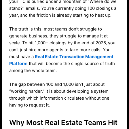
your TC is buried under a mountain of “Where do we
stand?” emails. You’re currently doing 100 closings a
year, and the friction is already starting to heat up.
The truth is this: most teams don’t struggle to
generate business, they struggle to manage it at
scale. To hit 1,000+ closings by the end of 2026, you
can’t just hire more agents to take more calls. You
must have a
Real Estate Transaction Management
Platform
that will become the single source of truth
among the whole team.
The gap between 100 and 1,000 isn’t just about
“working harder.” It is about developing a system
through which information circulates without one
having to request it.
Why Most Real Estate Teams Hit