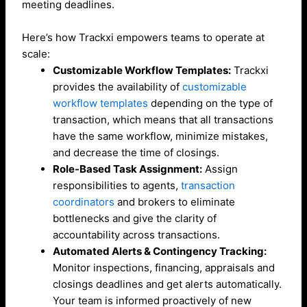
meeting deadlines.
Here’s how Trackxi empowers teams to operate at
scale:
Customizable Workflow Templates:
Trackxi
provides the availability of
customizable
workflow templates
depending on the type of
transaction, which means that all transactions
have the same workflow, minimize mistakes,
and decrease the time of closings.
Role-Based Task Assignment:
Assign
responsibilities to agents,
transaction
coordinators
and brokers to eliminate
bottlenecks and give the clarity of
accountability across transactions.
Automated Alerts & Contingency Tracking:
Monitor inspections, financing, appraisals and
closings deadlines and get alerts automatically.
Your team is informed proactively of new