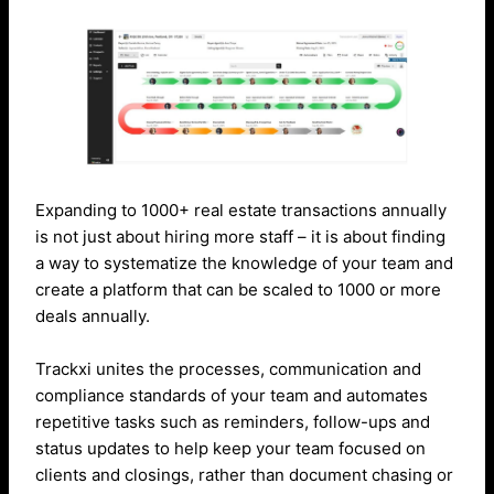
Expanding to 1000+ real estate transactions annually
is not just about hiring more staff – it is about finding
a way to systematize the knowledge of your team and
create a platform that can be scaled to 1000 or more
deals annually.
Trackxi unites the processes, communication and
compliance standards of your team and automates
repetitive tasks such as reminders, follow-ups and
status updates to help keep your team focused on
clients and closings, rather than document chasing or