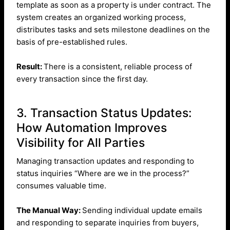
template as soon as a property is under contract. The
system creates an organized working process,
distributes tasks and sets milestone deadlines on the
basis of pre-established rules.
Result:
There is a consistent, reliable process of
every transaction since the first day.
3. Transaction Status Updates:
How Automation Improves
Visibility for All Parties
Managing transaction updates and responding to
status inquiries “Where are we in the process?”
consumes valuable time.
The Manual Way:
Sending individual update emails
and responding to separate inquiries from buyers,