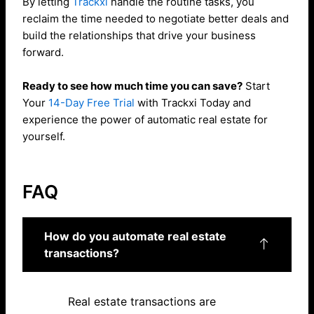
By letting
Trackxi
handle the routine tasks, you
reclaim the time needed to negotiate better deals and
build the relationships that drive your business
forward.
Ready to see how much time you can save?
Start
Your
14-Day Free Trial
with Trackxi Today and
experience the power of automatic real estate for
yourself.
FAQ
How do you automate real estate
transactions?
Real estate transactions are