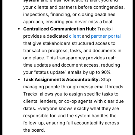
your clients and partners before contingencies,
inspections, financing, or closing deadlines
approach, ensuring you never miss a beat.
Centralized Communication Hub:
Trackxi
provides a dedicated
client
and
partner portal
that give stakeholders structured access to
transaction progress, tasks, and documents in
one place. This transparency provides real-
time updates and document access, reducing
your “status update” emails by up to 90%.
Task Assignment & Accountability:
Stop
managing people through messy email threads.
Trackxi allows you to assign specific tasks to
clients, lenders, or co-op agents with clear due
dates. Everyone knows exactly what they are
responsible for, and the system handles the
follow-up, ensuring full accountability across
the board.