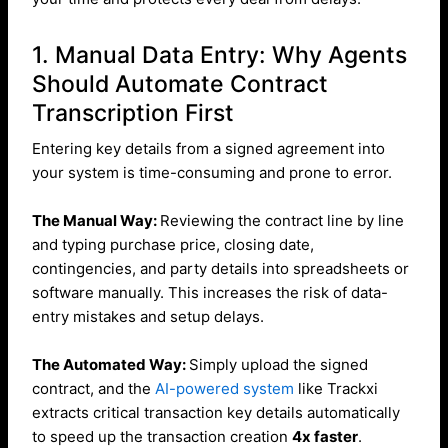
1. Manual Data Entry: Why Agents
Should Automate Contract
Transcription First
Entering key details from a signed agreement into
your system is time-consuming and prone to error.
The Manual Way:
Reviewing the contract line by line
and typing purchase price, closing date,
contingencies, and party details into spreadsheets or
software manually. This increases the risk of data-
entry mistakes and setup delays.
The Automated Way:
Simply upload the signed
contract, and the
AI-powered system
like Trackxi
extracts critical transaction key details automatically
to speed up the transaction creation
4x faster
.