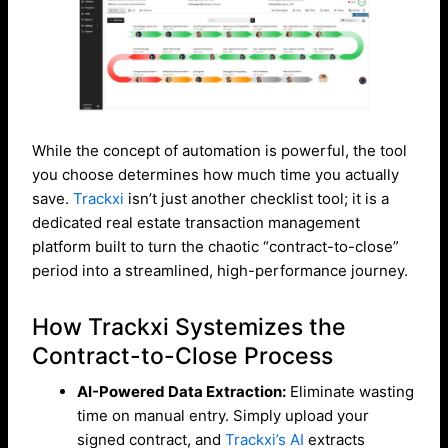
While the concept of automation is powerful, the tool
you choose determines how much time you actually
save.
Trackxi
isn’t just another checklist tool; it is a
dedicated real estate transaction management
platform built to turn the chaotic “contract-to-close”
period into a streamlined, high-performance journey.
How Trackxi Systemizes the
Contract-to-Close Process
AI-Powered Data Extraction:
Eliminate wasting
time on manual entry. Simply upload your
signed contract, and
Trackxi’s AI
extracts