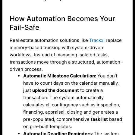
How Automation Becomes Your
Fail-Safe
Real estate automation solutions like
Trackxi
replace
memory-based tracking with system-driven
workflows. Instead of managing isolated tasks,
transactions move through a structured, automation-
driven process.
Automatic Milestone Calculation:
You don’t
have to count days on the calendar manually,
just
upload the document
to create a
transaction. The system automatically
calculates all contingency such as inspection,
financing, appraisal, closing and generates a
pre-populated, comprehensive
task list
based
on pre-built templates.
Automatic Deadline Reminders:
The system