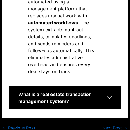
automated using a
management platform that
replaces manual work with
automated workflows
. The
system extracts contract
details, calculates deadlines,
and sends reminders and
follow-ups automatically. This
eliminates administrative
overhead and ensures every
deal stays on track.
What is a real estate transaction
management system?
←
Previous Post
Next Post
→