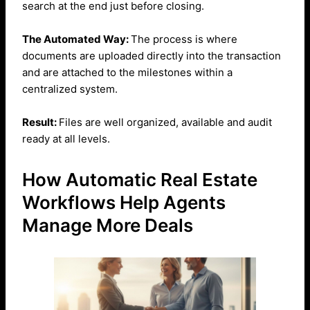
search at the end just before closing.
The Automated Way:
The process is where
documents are uploaded directly into the transaction
and are attached to the milestones within a
centralized system.
Result:
Files are well organized, available and audit
ready at all levels.
How Automatic Real Estate
Workflows Help Agents
Manage More Deals