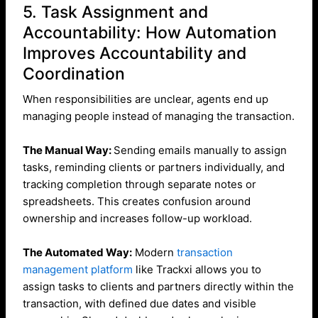
5. Task Assignment and
Accountability: How Automation
Improves Accountability and
Coordination
When responsibilities are unclear, agents end up
managing people instead of managing the transaction.
The Manual Way:
Sending emails manually to assign
tasks, reminding clients or partners individually, and
tracking completion through separate notes or
spreadsheets. This creates confusion around
ownership and increases follow-up workload.
The Automated Way:
Modern
transaction
management platform
like Trackxi allows you to
assign tasks to clients and partners directly within the
transaction, with defined due dates and visible