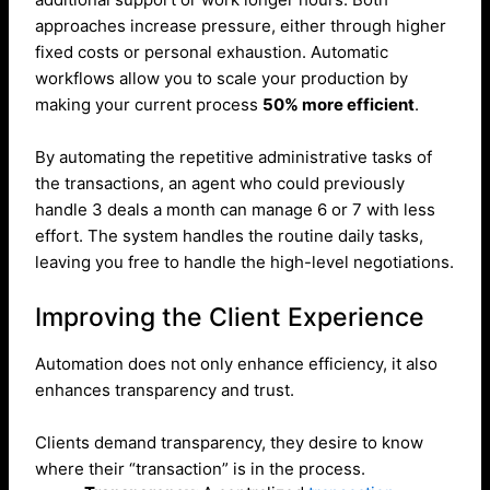
approaches increase pressure, either through higher
fixed costs or personal exhaustion. Automatic
workflows allow you to scale your production by
making your current process
50% more efficient
.
By automating the repetitive administrative tasks of
the transactions, an agent who could previously
handle 3 deals a month can manage 6 or 7 with less
effort. The system handles the routine daily tasks,
leaving you free to handle the high-level negotiations.
Improving the Client Experience
Automation does not only enhance efficiency, it also
enhances transparency and trust.
Clients demand transparency, they desire to know
where their “transaction” is in the process.