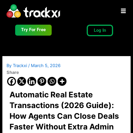
Skip
to
content
Try For Free
Log In
By
Trackxi
/
March 5, 2026
Share
Automatic Real Estate
Transactions (2026 Guide):
How Agents Can Close Deals
Faster Without Extra Admin