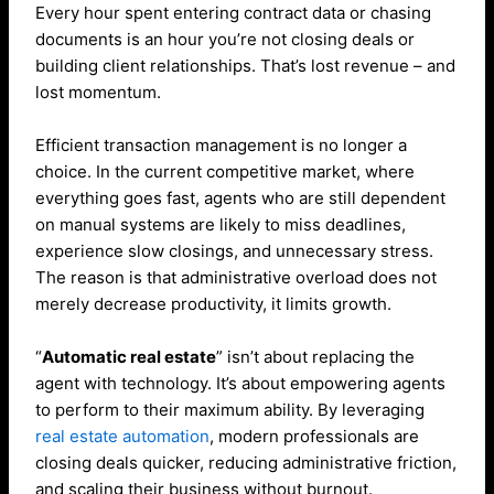
Every hour spent entering contract data or chasing
documents is an hour you’re not closing deals or
building client relationships. That’s lost revenue – and
lost momentum.
Efficient transaction management is no longer a
choice. In the current competitive market, where
everything goes fast, agents who are still dependent
on manual systems are likely to miss deadlines,
experience slow closings, and unnecessary stress.
The reason is that administrative overload does not
merely decrease productivity, it limits growth.
“
Automatic real estate
” isn’t about replacing the
agent with technology. It’s about empowering agents
to perform to their maximum ability. By leveraging
real estate automation
, modern professionals are
closing deals quicker, reducing administrative friction,
and scaling their business without burnout.