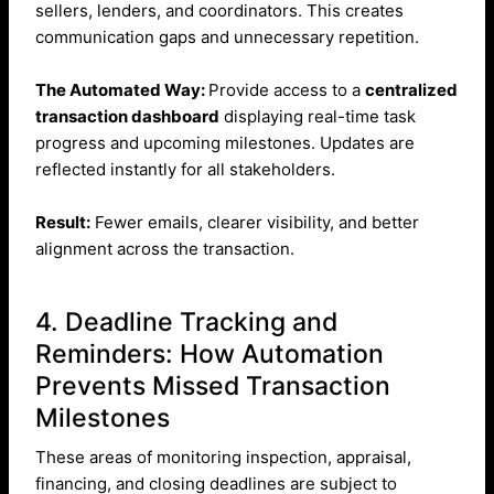
sellers, lenders, and coordinators. This creates
communication gaps and unnecessary repetition.
The Automated Way:
Provide access to a
centralized
transaction dashboard
displaying real-time task
progress and upcoming milestones. Updates are
reflected instantly for all stakeholders.
Result:
Fewer emails, clearer visibility, and better
alignment across the transaction.
4. Deadline Tracking and
Reminders: How Automation
Prevents Missed Transaction
Milestones
These areas of monitoring inspection, appraisal,
financing, and closing deadlines are subject to