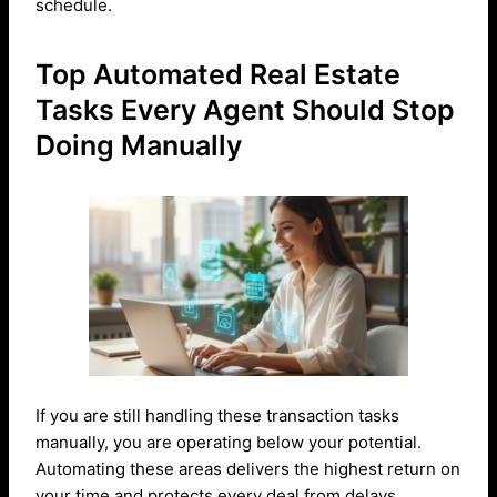
schedule.
Top Automated Real Estate
Tasks Every Agent Should Stop
Doing Manually
If you are still handling these transaction tasks
manually, you are operating below your potential.
Automating these areas delivers the highest return on
your time and protects every deal from delays.