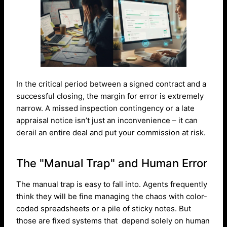
In the critical period between a signed contract and a
successful closing, the margin for error is extremely
narrow. A missed inspection contingency or a late
appraisal notice isn’t just an inconvenience – it can
derail an entire deal and put your commission at risk.
The "Manual Trap" and Human Error
The manual trap is easy to fall into. Agents frequently
think they will be fine managing the chaos with color-
coded spreadsheets or a pile of sticky notes. But
those are fixed systems that depend solely on human