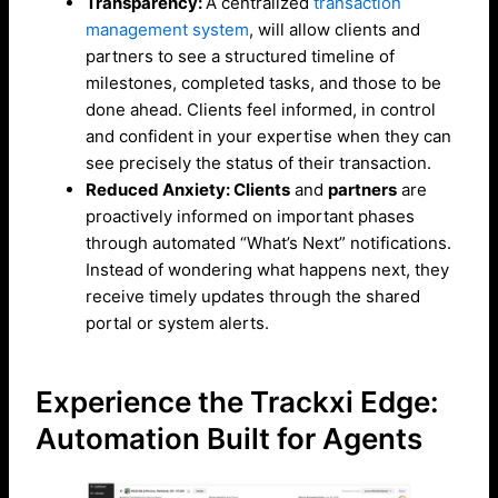
Transparency:
A centralized
transaction
management system
, will allow clients and
partners to see a structured timeline of
milestones, completed tasks, and those to be
done ahead. Clients feel informed, in control
and confident in your expertise when they can
see precisely the status of their transaction.
Reduced Anxiety: Clients
and
partners
are
proactively informed on important phases
through automated “What’s Next” notifications.
Instead of wondering what happens next, they
receive timely updates through the shared
portal or system alerts.
Experience the Trackxi Edge:
Automation Built for Agents