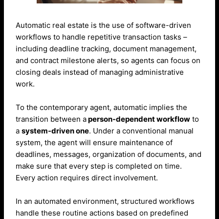
Automatic real estate is the use of software-driven
workflows to handle repetitive transaction tasks –
including deadline tracking, document management,
and contract milestone alerts, so agents can focus on
closing deals instead of managing administrative
work.
To the contemporary agent, automatic implies the
transition between a
person-dependent workflow
to
a
system-driven one
. Under a conventional manual
system, the agent will ensure maintenance of
deadlines, messages, organization of documents, and
make sure that every step is completed on time.
Every action requires direct involvement.
In an automated environment, structured workflows
handle these routine actions based on predefined