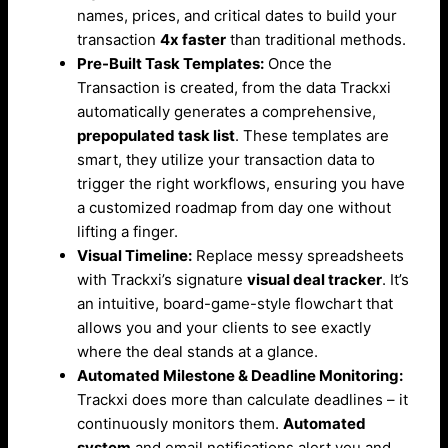
names, prices, and critical dates to build your
transaction
4x faster
than traditional methods.
Pre-Built Task Templates:
Once the
Transaction is created, from the data Trackxi
automatically generates a comprehensive,
prepopulated task list
. These templates are
smart, they utilize your transaction data to
trigger the right workflows, ensuring you have
a customized roadmap from day one without
lifting a finger.
Visual Timeline:
Replace messy spreadsheets
with Trackxi’s signature
visual deal tracker
. It’s
an intuitive, board-game-style flowchart that
allows you and your clients to see exactly
where the deal stands at a glance.
Automated Milestone & Deadline Monitoring:
Trackxi does more than calculate deadlines – it
continuously monitors them.
Automated
system
and email notifications alert you and