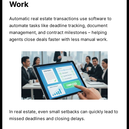
Work
Automatic real estate transactions use software to
automate tasks like deadline tracking, document
management, and contract milestones – helping
agents close deals faster with less manual work.
In real estate, even small setbacks can quickly lead to
missed deadlines and closing delays.