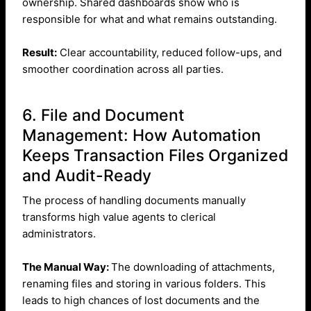
ownership. Shared dashboards show who is
responsible for what and what remains outstanding.
Result:
Clear accountability, reduced follow-ups, and
smoother coordination across all parties.
6. File and Document
Management: How Automation
Keeps Transaction Files Organized
and Audit-Ready
The process of handling documents manually
transforms high value agents to clerical
administrators.
The Manual Way:
The downloading of attachments,
renaming files and storing in various folders. This
leads to high chances of lost documents and the