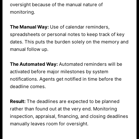
oversight because of the manual nature of
monitoring.
The Manual Way:
Use of calendar reminders,
spreadsheets or personal notes to keep track of key
dates. This puts the burden solely on the memory and
manual follow up.
The Automated Way:
Automated reminders will be
activated before major milestones by system
notifications. Agents get notified in time before the
deadline comes.
Result:
The deadlines are expected to be planned
rather than found out at the very end.
Monitoring
inspection, appraisal, financing, and closing deadlines
manually leaves room for oversight.