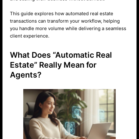
This guide explores how automated real estate
transactions can transform your workflow, helping
you handle more volume while delivering a seamless
client experience.
What Does “Automatic Real
Estate” Really Mean for
Agents?