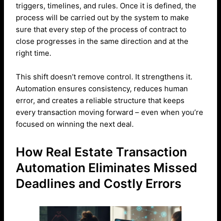
triggers, timelines, and rules. Once it is defined, the
process will be carried out by the system to make
sure that every step of the process of contract to
close progresses in the same direction and at the
right time.
This shift doesn’t remove control. It strengthens it.
Automation ensures consistency, reduces human
error, and creates a reliable structure that keeps
every transaction moving forward – even when you’re
focused on winning the next deal.
How Real Estate Transaction
Automation Eliminates Missed
Deadlines and Costly Errors