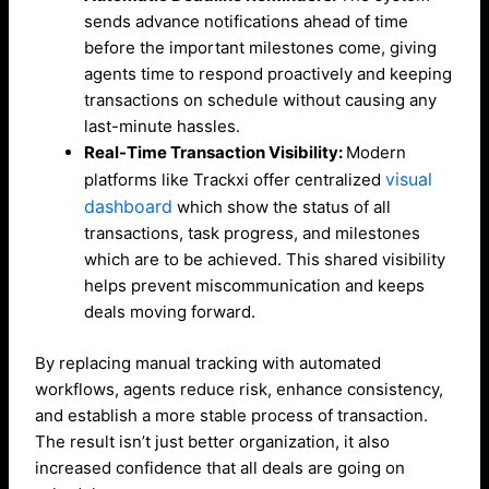
sends advance notifications ahead of time
before the important milestones come, giving
agents time to respond proactively and keeping
transactions on schedule without causing any
last-minute hassles.
Real-Time Transaction Visibility:
Modern
visual
platforms like Trackxi offer centralized
dashboard
which show the status of all
transactions, task progress, and milestones
which are to be achieved. This shared visibility
helps prevent miscommunication and keeps
deals moving forward.
By replacing manual tracking with automated
workflows, agents reduce risk, enhance consistency,
and establish a more stable process of transaction.
The result isn’t just better organization, it also
increased confidence that all deals are going on