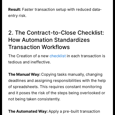
Result:
Faster transaction setup with reduced data-
entry risk.
2. The Contract-to-Close Checklist:
How Automation Standardizes
Transaction Workflows
The Creation of a new
checklist
in each transaction is
tedious and ineffective.
The Manual Way:
Copying tasks manually, changing
deadlines and assigning responsibilities with the help
of spreadsheets. This requires constant monitoring
and it poses the risk of the steps being overlooked or
not being taken consistently.
The Automated Way:
Apply a pre-built transaction