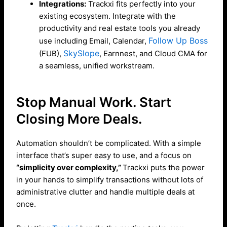
Integrations:
Trackxi fits perfectly into your
existing ecosystem. Integrate with the
productivity and real estate tools you already
Follow Up Boss
use including Email, Calendar,
SkySlope
(FUB),
, Earnnest, and Cloud CMA for
a seamless, unified workstream.
Stop Manual Work. Start
Closing More Deals.
Automation shouldn’t be complicated. With a simple
interface that’s super easy to use, and a focus on
“simplicity over complexity,”
Trackxi puts the power
in your hands to simplify transactions without lots of
administrative clutter and handle multiple deals at
once.