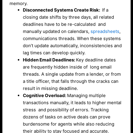
memory.
Disconnected Systems Create Risk:
If a
closing date shifts by three days, all related
deadlines have to be re-calculated and
manually updated on calendars,
spreadsheets
,
communications threads. When these systems
don’t update automatically, inconsistencies and
lag times can develop quickly.
Hidden Email Deadlines:
Key deadline dates
are frequently hidden inside of long email
threads. A single update from a lender, or from
a title officer, that falls through the cracks can
result in missing deadline.
Cognitive Overload:
Managing multiple
transactions manually, it leads to higher mental
stress and possibility of errors. Tracking
dozens of tasks on active deals can prove
burdensome for agents while also reducing
their ability to stay focused and accurate.