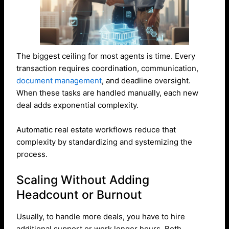
The biggest ceiling for most agents is time. Every
transaction requires coordination, communication,
document management
, and deadline oversight.
When these tasks are handled manually, each new
deal adds exponential complexity.
Automatic real estate workflows reduce that
complexity by standardizing and systemizing the
process.
Scaling Without Adding
Headcount or Burnout
Usually, to handle more deals, you have to hire
additional support or work longer hours. Both