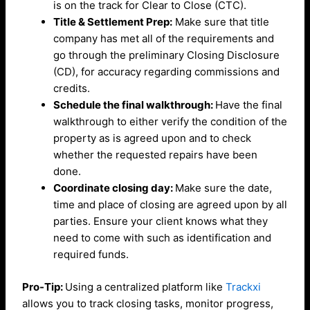
is on the track for Clear to Close (CTC).
Title & Settlement Prep:
Make sure that title
company has met all of the requirements and
go through the preliminary Closing Disclosure
(CD), for accuracy regarding commissions and
credits.
Schedule the final walkthrough:
Have the final
walkthrough to either verify the condition of the
property as is agreed upon and to check
whether the requested repairs have been
done.
Coordinate closing day:
Make sure the date,
time and place of closing are agreed upon by all
parties. Ensure your client knows what they
need to come with such as identification and
required funds.
Pro-Tip:
Using a centralized platform like
Trackxi
allows you to track closing tasks, monitor progress,