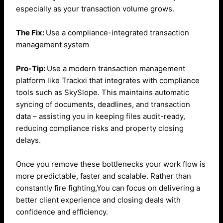
especially as your transaction volume grows.
The Fix:
Use a compliance-integrated transaction
management system
Pro-Tip:
Use a modern transaction management
platform like Trackxi that integrates with compliance
tools such as SkySlope. This maintains automatic
syncing of documents, deadlines, and transaction
data – assisting you in keeping files audit-ready,
reducing compliance risks and property closing
delays.
Once you remove these bottlenecks your work flow is
more predictable, faster and scalable. Rather than
constantly fire fighting,You can focus on delivering a
better client experience and closing deals with
confidence and efficiency.