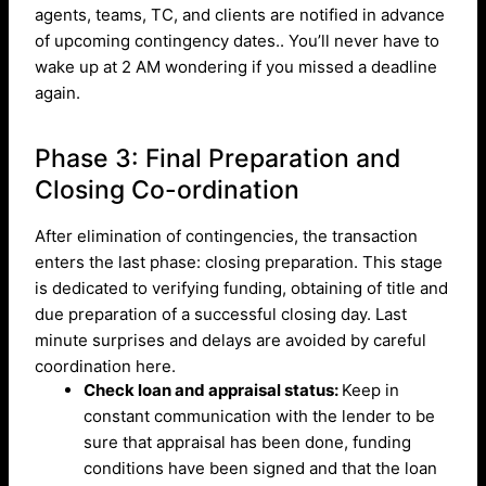
agents, teams, TC, and clients are notified in advance
of upcoming contingency dates.. You’ll never have to
wake up at 2 AM wondering if you missed a deadline
again.
Phase 3: Final Preparation and
Closing Co-ordination
After elimination of contingencies, the transaction
enters the last phase: closing preparation. This stage
is dedicated to verifying funding, obtaining of title and
due preparation of a successful closing day. Last
minute surprises and delays are avoided by careful
coordination here.
Check loan and appraisal status:
Keep in
constant communication with the lender to be
sure that appraisal has been done, funding
conditions have been signed and that the loan