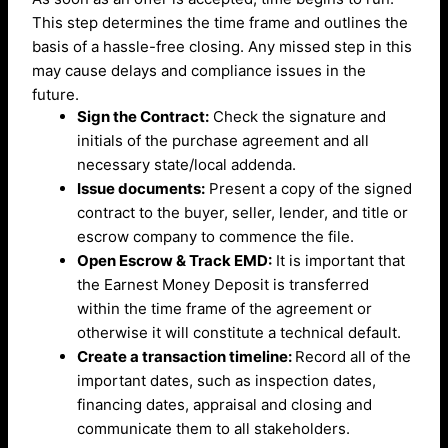
This step determines the time frame and outlines the
basis of a hassle-free closing. Any missed step in this
may cause delays and compliance issues in the
future.
Sign the Contract:
Check the signature and
initials of the purchase agreement and all
necessary state/local addenda.
Issue documents:
Present a copy of the signed
contract to the buyer, seller, lender, and title or
escrow company to commence the file.
Open Escrow & Track EMD:
It is important that
the Earnest Money Deposit is transferred
within the time frame of the agreement or
otherwise it will constitute a technical default.
Create a transaction timeline:
Record all of the
important dates, such as inspection dates,
financing dates, appraisal and closing and
communicate them to all stakeholders.