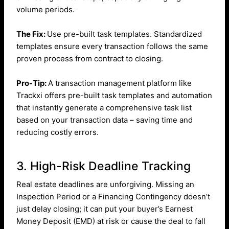
volume periods.
The Fix:
Use pre-built task templates. Standardized
templates ensure every transaction follows the same
proven process from contract to closing.
Pro-Tip:
A transaction management platform like
Trackxi offers pre-built task templates and automation
that instantly generate a comprehensive task list
based on your transaction data – saving time and
reducing costly errors.
3. High-Risk Deadline Tracking
Real estate deadlines are unforgiving. Missing an
Inspection Period or a Financing Contingency doesn’t
just delay closing; it can put your buyer’s Earnest
Money Deposit (EMD) at risk or cause the deal to fall