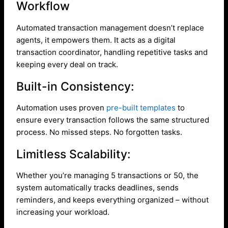
Workflow
Automated transaction management doesn’t replace
agents, it empowers them. It acts as a digital
transaction coordinator, handling repetitive tasks and
keeping every deal on track.
Built-in Consistency:
Automation uses proven
pre-built templates
to
ensure every transaction follows the same structured
process. No missed steps. No forgotten tasks.
Limitless Scalability:
Whether you’re managing 5 transactions or 50, the
system automatically tracks deadlines, sends
reminders, and keeps everything organized – without
increasing your workload.