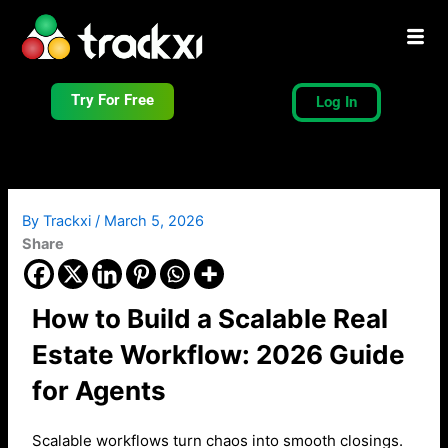
Skip
to
content
Try For Free
Log In
By
Trackxi
/
March 5, 2026
Share
How to Build a Scalable Real
Estate Workflow: 2026 Guide
for Agents
Scalable workflows turn chaos into smooth closings.