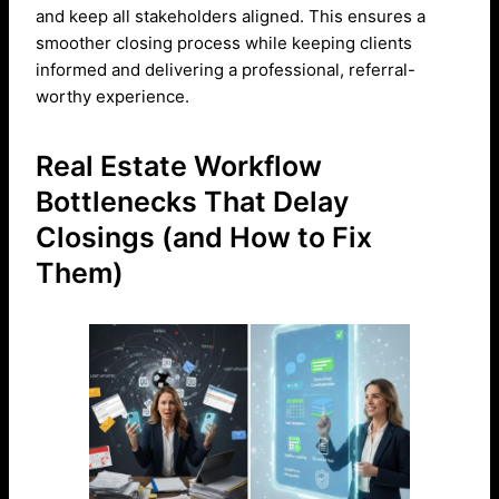
and keep all stakeholders aligned. This ensures a
smoother closing process while keeping clients
informed and delivering a professional, referral-
worthy experience.
Real Estate Workflow
Bottlenecks That Delay
Closings (and How to Fix
Them)