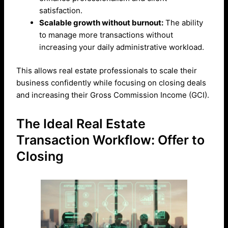
satisfaction.
Scalable growth without burnout:
The ability
to manage more transactions without
increasing your daily administrative workload.
This allows real estate professionals to scale their
business confidently while focusing on closing deals
and increasing their Gross Commission Income (GCI).
The Ideal Real Estate
Transaction Workflow: Offer to
Closing