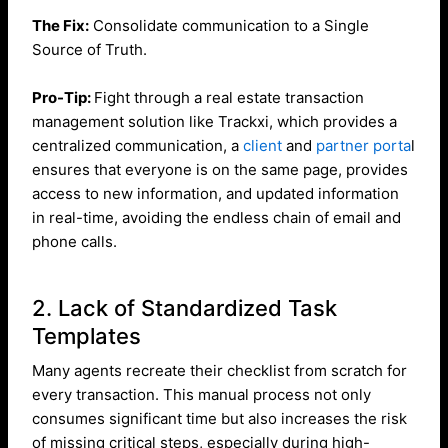
The Fix:
Consolidate communication to a Single
Source of Truth.
Pro-Tip:
Fight through a real estate transaction
management solution like Trackxi, which provides a
centralized communication, a
client
and
partner porta
l
ensures that everyone is on the same page, provides
access to new information, and updated information
in real-time, avoiding the endless chain of email and
phone calls.
2. Lack of Standardized Task
Templates
Many agents recreate their checklist from scratch for
every transaction. This manual process not only
consumes significant time but also increases the risk
of missing critical steps, especially during high-