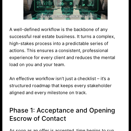
A well-defined workflow is the backbone of any
successful real estate business. It turns a complex,
high-stakes process into a predictable series of
actions. This ensures a consistent, professional
experience for every client and reduces the mental
load on you and your team.
An effective workflow isn’t just a checklist – it’s a
structured roadmap that keeps every stakeholder
aligned and every milestone on track.
Phase 1: Acceptance and Opening
Escrow of Contact
As soon as an offer is accepted, time begins to run.