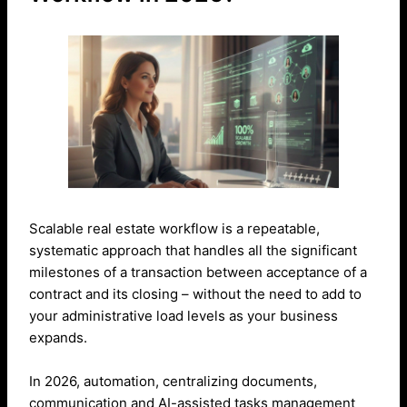
Scalable real estate workflow is a repeatable,
systematic approach that handles all the significant
milestones of a transaction between acceptance of a
contract and its closing – without the need to add to
your administrative load levels as your business
expands.
In 2026, automation, centralizing documents,
communication and AI-assisted tasks management