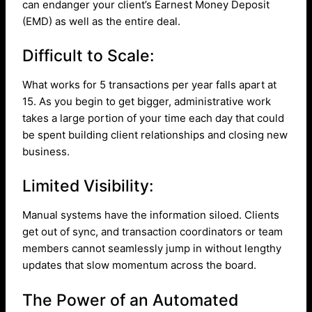
can endanger your client’s Earnest Money Deposit
(EMD) as well as the entire deal.
Difficult to Scale:
What works for 5 transactions per year falls apart at
15. As you begin to get bigger, administrative work
takes a large portion of your time each day that could
be spent building client relationships and closing new
business.
Limited Visibility:
Manual systems have the information siloed. Clients
get out of sync, and transaction coordinators or team
members cannot seamlessly jump in without lengthy
updates that slow momentum across the board.
The Power of an Automated