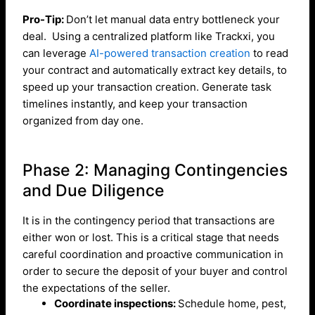
Pro-Tip:
Don’t let manual data entry bottleneck your
deal. Using a centralized platform like Trackxi, you
can leverage
AI-powered transaction creation
to read
your contract and automatically extract key details, to
speed up your transaction creation. Generate task
timelines instantly, and keep your transaction
organized from day one.
Phase 2: Managing Contingencies
and Due Diligence
It is in the contingency period that transactions are
either won or lost. This is a critical stage that needs
careful coordination and proactive communication in
order to secure the deposit of your buyer and control
the expectations of the seller.
Coordinate inspections:
Schedule home, pest,