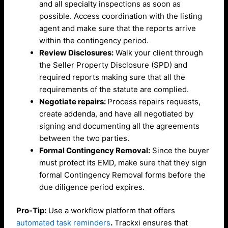
and all specialty inspections as soon as
possible. Access coordination with the listing
agent and make sure that the reports arrive
within the contingency period.
Review Disclosures:
Walk your client through
the Seller Property Disclosure (SPD) and
required reports making sure that all the
requirements of the statute are complied.
Negotiate repairs:
Process repairs requests,
create addenda, and have all negotiated by
signing and documenting all the agreements
between the two parties.
Formal Contingency Removal:
Since the buyer
must protect its EMD, make sure that they sign
formal Contingency Removal forms before the
due diligence period expires.
Pro-Tip:
Use a workflow platform that offers
automated task reminders
.
Trackxi ensures that