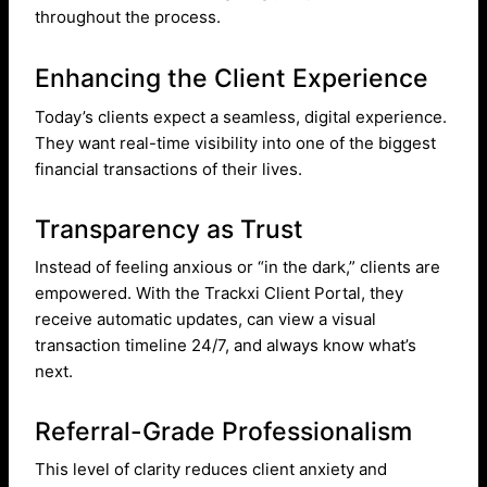
throughout the process.
Enhancing the Client Experience
Today’s clients expect a seamless, digital experience.
They want real-time visibility into one of the biggest
financial transactions of their lives.
Transparency as Trust
Instead of feeling anxious or “in the dark,” clients are
empowered. With the Trackxi Client Portal, they
receive automatic updates, can view a visual
transaction timeline 24/7, and always know what’s
next.
Referral-Grade Professionalism
This level of clarity reduces client anxiety and