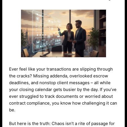
Ever feel like your transactions are slipping through
the cracks? Missing addenda, overlooked escrow
deadlines, and nonstop client messages – all while
your closing calendar gets busier by the day.
If you’ve
ever struggled to track documents or worried about
contract compliance, you know how challenging it can
be.
But here is the truth: Chaos isn’t a rite of passage for