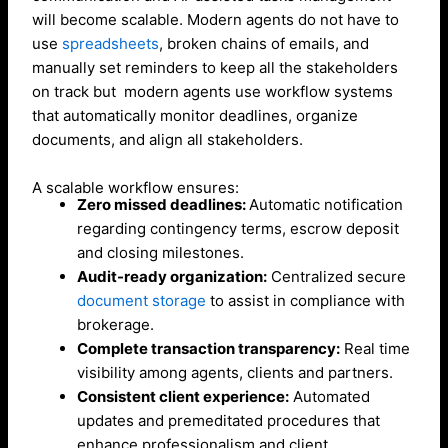
will become scalable. Modern agents do not have to
use
spreadsheets
, broken chains of emails, and
manually set reminders to keep all the stakeholders
on track but modern agents use workflow systems
that automatically monitor deadlines, organize
documents, and align all stakeholders.
A scalable workflow ensures:
Zero missed deadlines:
Automatic notification
regarding contingency terms, escrow deposit
and closing milestones.
Audit-ready organization:
Centralized secure
document storage
to assist in compliance with
brokerage.
Complete transaction transparency:
Real time
visibility among agents, clients and partners.
Consistent client experience:
Automated
updates and premeditated procedures that
enhance professionalism and client