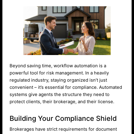
Beyond saving time, workflow automation is a
powerful tool for risk management. In a heavily
regulated industry, staying organized isn’t just
convenient – it’s essential for compliance. Automated
systems give agents the structure they need to
protect clients, their brokerage, and their license.
Building Your Compliance Shield
Brokerages have strict requirements for document