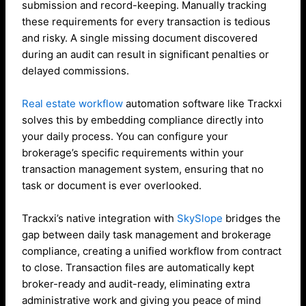
submission and record-keeping. Manually tracking
these requirements for every transaction is tedious
and risky. A single missing document discovered
during an audit can result in significant penalties or
delayed commissions.
Real estate workflow
automation software like Trackxi
solves this by embedding compliance directly into
your daily process. You can configure your
brokerage’s specific requirements within your
transaction management system, ensuring that no
task or document is ever overlooked.
Trackxi’s native integration with
SkySlope
bridges the
gap between daily task management and brokerage
compliance, creating a unified workflow from contract
to close. Transaction files are automatically kept
broker-ready and audit-ready, eliminating extra
administrative work and giving you peace of mind