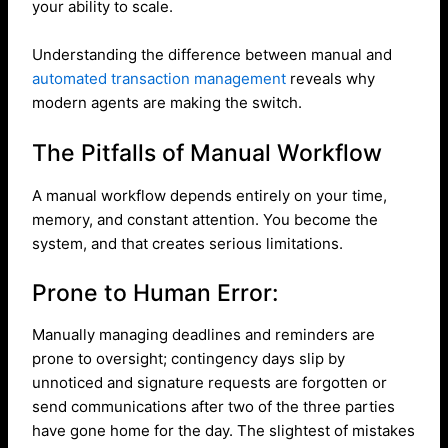
your ability to scale.
Understanding the difference between manual and
automated transaction management
reveals why
modern agents are making the switch.
The Pitfalls of Manual Workflow
A manual workflow depends entirely on your time,
memory, and constant attention. You become the
system, and that creates serious limitations.
Prone to Human Error:
Manually managing deadlines and reminders are
prone to oversight; contingency days slip by
unnoticed and signature requests are forgotten or
send communications after two of the three parties
have gone home for the day. The slightest of mistakes