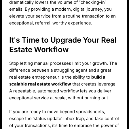
dramatically lowers the volume of “checking-in”
emails. By providing a modern, digital journey, you
elevate your service from a routine transaction to an
exceptional, referral-worthy experience.
It's Time to Upgrade Your Real
Estate Workflow
Stop letting manual processes limit your growth. The
difference between a struggling agent and a great
real estate entrepreneur is the ability to
build a
scalable real estate workflow
that creates leverage.
A repeatable, automated workflow lets you deliver
exceptional service at scale, without burning out.
If you are ready to move beyond spreadsheets,
escape the ‘status update’ inbox trap, and take control
of your transactions, it’s time to embrace the power of