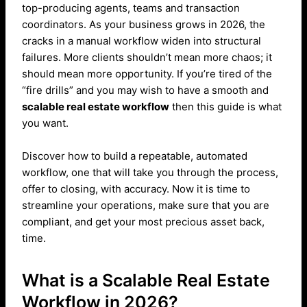
top-producing agents, teams and transaction
coordinators. As your business grows in 2026, the
cracks in a manual workflow widen into structural
failures. More clients shouldn’t mean more chaos; it
should mean more opportunity. If you’re tired of the
“fire drills” and you may wish to have a smooth and
scalable real estate workflow
then this guide is what
you want.
Discover how to build a repeatable, automated
workflow, one that will take you through the process,
offer to closing, with accuracy. Now it is time to
streamline your operations, make sure that you are
compliant, and get your most precious asset back,
time.
What is a Scalable Real Estate
Workflow in 2026?