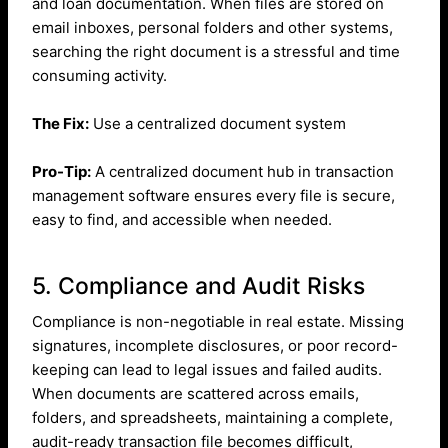
and loan documentation. When files are stored on
email inboxes, personal folders and other systems,
searching the right document is a stressful and time
consuming activity.
The Fix:
Use a centralized document system
Pro-Tip:
A centralized document hub in transaction
management software ensures every file is secure,
easy to find, and accessible when needed.
5. Compliance and Audit Risks
Compliance is non-negotiable in real estate. Missing
signatures, incomplete disclosures, or poor record-
keeping can lead to legal issues and failed audits.
When documents are scattered across emails,
folders, and spreadsheets, maintaining a complete,
audit-ready transaction file becomes difficult,