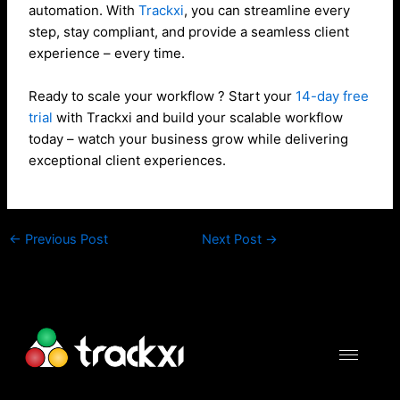
automation. With
Trackxi
, you can streamline every
step, stay compliant, and provide a seamless client
experience – every time.
Ready to scale your workflow ? Start your
14-day free
trial
with Trackxi and build your scalable workflow
today – watch your business grow while delivering
exceptional client experiences.
←
Previous Post
Next Post
→