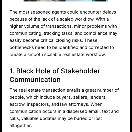
The most seasoned agents could encounter delays
because of the lack of a scaled workflow. With a
higher volume of transactions, minor problems with
communicating, tracking tasks, and compliance may
easily become critical closing risks. These
bottlenecks need to be identified and corrected to
create a smooth scalable real estate workflow.
1. Black Hole of Stakeholder
Communication
The real estate transaction entails a great number of
people, which include buyers, sellers, lenders,
escrow, inspectors, and law attorneys. When
communication occurs in a dispersed email, text and
calls, valuable updates may be buried or lost
altogether.