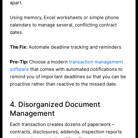
apart.
Using memory, Excel worksheets or simple phone
calendars to manage several, conflicting contract
dates.
The Fix:
Automate deadline tracking and reminders
Pro-Tip:
Choose a modern
transaction management
software
that comes with automated notifications to
remind you of important deadlines so that you can be
proactive rather than reactive to the missed date.
4. Disorganized Document
Management
Each transaction creates dozens of paperwork –
contracts, disclosures, addenda, inspection reports