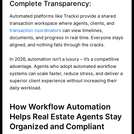
Complete Transparency:
Automated platforms like Trackxi provide a shared
transaction workspace where agents, clients, and
transaction coordinators
can view timelines,
documents, and progress in real time. Everyone stays
aligned, and nothing falls through the cracks.
In 2026, automation isn’t a luxury – it’s a competitive
advantage. Agents who adopt automated workflow
systems can scale faster, reduce stress, and deliver a
superior client experience without increasing their
daily workload.
How Workflow Automation
Helps Real Estate Agents Stay
Organized and Compliant