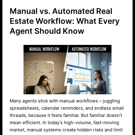
Manual vs. Automated Real
Estate Workflow: What Every
Agent Should Know
Many agents stick with manual workflows – juggling
spreadsheets, calendar reminders, and endless email
threads, because it feels familiar. But familiar doesn’t
mean efficient. In today’s high-volume, fast-moving
market, manual systems create hidden risks and limit