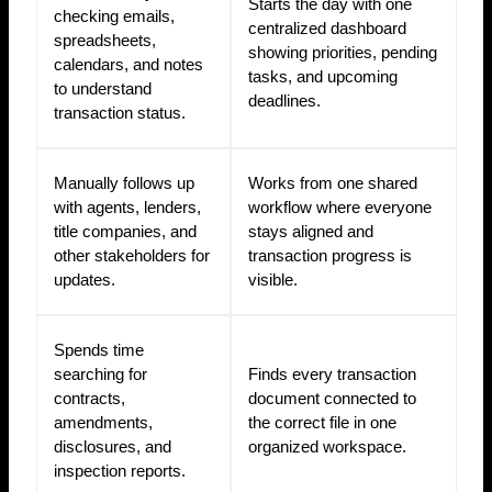
Starts the day with one
checking emails,
centralized dashboard
spreadsheets,
showing priorities, pending
calendars, and notes
tasks, and upcoming
to understand
deadlines.
transaction status.
Manually follows up
Works from one shared
with agents, lenders,
workflow where everyone
title companies, and
stays aligned and
other stakeholders for
transaction progress is
updates.
visible.
Spends time
searching for
Finds every transaction
contracts,
document connected to
amendments,
the correct file in one
disclosures, and
organized workspace.
inspection reports.