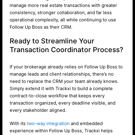
manage more real estate transactions with greater
consistency, stronger collaboration, and far less
operational complexity, all while continuing to use
Follow Up Boss as their CRM.
Ready to Streamline Your
Transaction Coordinator Process?
If your brokerage already relies on Follow Up Boss to
manage leads and client relationships, there’s no
need to replace the CRM your team already knows.
Simply extend it with Trackxi to build a complete
contract-to-close workflow that keeps every
transaction organized, every deadline visible, and
every stakeholder aligned.
With its
two-way integration
and embedded
experience within Follow Up Boss, Trackxi helps