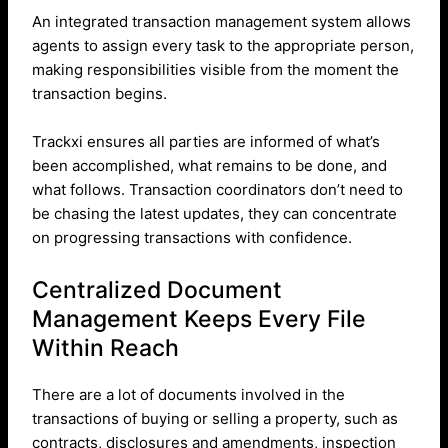
An integrated transaction management system allows
agents to assign every task to the appropriate person,
making responsibilities visible from the moment the
transaction begins.
Trackxi ensures all parties are informed of what’s
been accomplished, what remains to be done, and
what follows. Transaction coordinators don’t need to
be chasing the latest updates, they can concentrate
on progressing transactions with confidence.
Centralized Document
Management Keeps Every File
Within Reach
There are a lot of documents involved in the
transactions of buying or selling a property, such as
contracts, disclosures and amendments, inspection