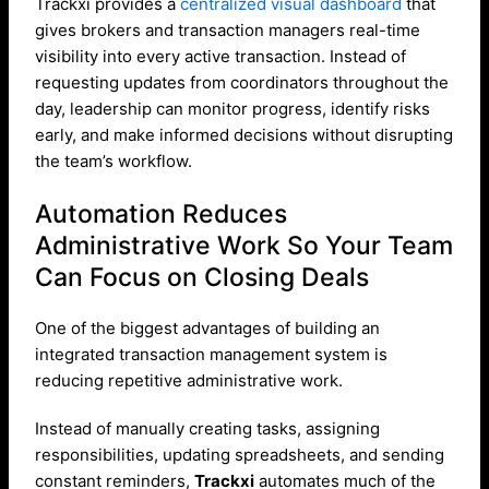
Trackxi provides a
centralized visual dashboard
that
gives brokers and transaction managers real-time
visibility into every active transaction. Instead of
requesting updates from coordinators throughout the
day, leadership can monitor progress, identify risks
early, and make informed decisions without disrupting
the team’s workflow.
Automation Reduces
Administrative Work So Your Team
Can Focus on Closing Deals
One of the biggest advantages of building an
integrated transaction management system is
reducing repetitive administrative work.
Instead of manually creating tasks, assigning
responsibilities, updating spreadsheets, and sending
constant reminders,
Trackxi
automates much of the