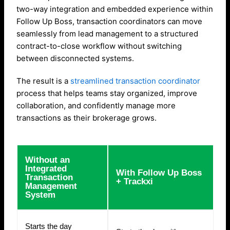
two-way integration and embedded experience within
Follow Up Boss, transaction coordinators can move
seamlessly from lead management to a structured
contract-to-close workflow without switching
between disconnected systems.
The result is a
streamlined transaction coordinator
process that helps teams stay organized, improve
collaboration, and confidently manage more
transactions as their brokerage grows.
Without an
Integrated
With Follow Up Boss
Transaction
+ Trackxi
Management
System
Starts the day