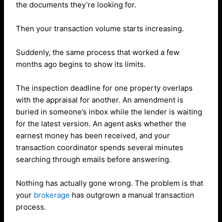
the documents they’re looking for.
Then your transaction volume starts increasing.
Suddenly, the same process that worked a few
months ago begins to show its limits.
The inspection deadline for one property overlaps
with the appraisal for another. An amendment is
buried in someone’s inbox while the lender is waiting
for the latest version. An agent asks whether the
earnest money has been received, and your
transaction coordinator spends several minutes
searching through emails before answering.
Nothing has actually gone wrong. The problem is that
your
brokerage
has outgrown a manual transaction
process.