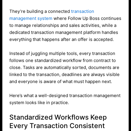
They’re building a connected
transaction
management system
where Follow Up Boss continues
to manage relationships and sales activities, while a
dedicated transaction management platform handles
everything that happens after an offer is accepted.
Instead of juggling multiple tools, every transaction
follows one standardized workflow from contract to
close. Tasks are automatically sorted, documents are
linked to the transaction, deadlines are always visible
and everyone is aware of what must happen next.
Here’s what a well-designed transaction management
system looks like in practice.
Standardized Workflows Keep
Every Transaction Consistent