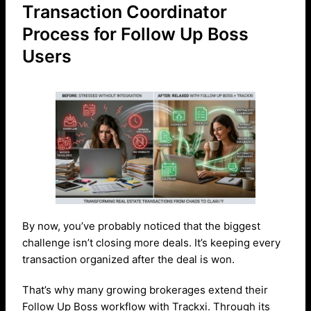
Transaction Coordinator
Process for Follow Up Boss
Users
By now, you’ve probably noticed that the biggest
challenge isn’t closing more deals. It’s keeping every
transaction organized after the deal is won.
That’s why many growing brokerages extend their
Follow Up Boss workflow with Trackxi. Through its