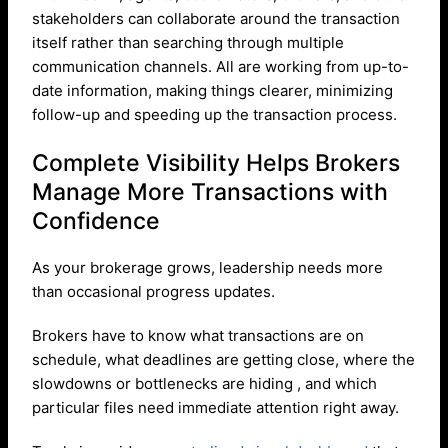
stakeholders can collaborate around the transaction
itself rather than searching through multiple
communication channels. All are working from up-to-
date information, making things clearer, minimizing
follow-up and speeding up the transaction process.
Complete Visibility Helps Brokers
Manage More Transactions with
Confidence
As your brokerage grows, leadership needs more
than occasional progress updates.
Brokers have to know what transactions are on
schedule, what deadlines are getting close, where the
slowdowns or bottlenecks are hiding , and which
particular files need immediate attention right away.