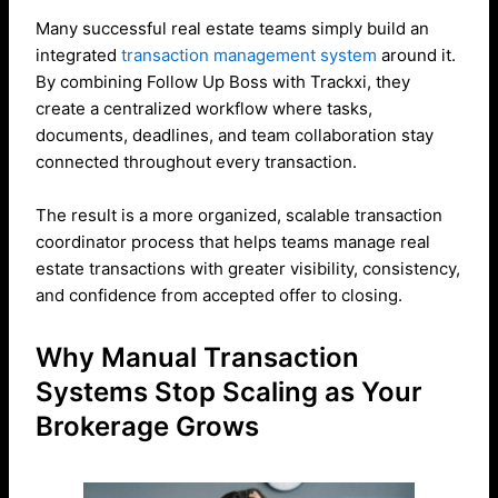
Many successful real estate teams simply build an
integrated
transaction management system
around it.
By combining Follow Up Boss with Trackxi, they
create a centralized workflow where tasks,
documents, deadlines, and team collaboration stay
connected throughout every transaction.
The result is a more organized, scalable transaction
coordinator process that helps teams manage real
estate transactions with greater visibility, consistency,
and confidence from accepted offer to closing.
Why Manual Transaction
Systems Stop Scaling as Your
Brokerage Grows