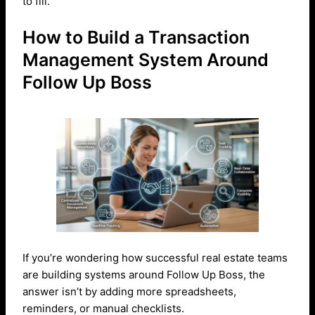
to fill.
How to Build a Transaction
Management System Around
Follow Up Boss
If you’re wondering how successful real estate teams
are building systems around Follow Up Boss, the
answer isn’t by adding more spreadsheets,
reminders, or manual checklists.