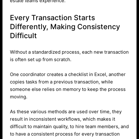
estate teams experience.
Every Transaction Starts
Differently, Making Consistency
Difficult
Without a standardized process, each new transaction
is often set up from scratch.
One coordinator creates a checklist in Excel, another
copies tasks from a previous transaction, while
someone else relies on memory to keep the process
moving.
As these various methods are used over time, they
result in inconsistent workflows, which makes it
difficult to maintain quality, to hire team members, and
to have a consistent process for every transaction