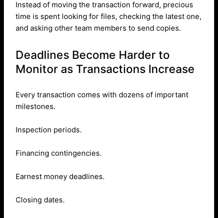
Instead of moving the transaction forward, precious
time is spent looking for files, checking the latest one,
and asking other team members to send copies.
Deadlines Become Harder to
Monitor as Transactions Increase
Every transaction comes with dozens of important
milestones.
Inspection periods.
Financing contingencies.
Earnest money deadlines.
Closing dates.