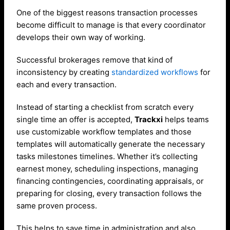
One of the biggest reasons transaction processes
become difficult to manage is that every coordinator
develops their own way of working.
Successful brokerages remove that kind of
inconsistency by creating
standardized workflows
for
each and every transaction.
Instead of starting a checklist from scratch every
single time an offer is accepted,
Trackxi
helps teams
use customizable workflow templates and those
templates will automatically generate the necessary
tasks milestones timelines. Whether it’s collecting
earnest money, scheduling inspections, managing
financing contingencies, coordinating appraisals, or
preparing for closing, every transaction follows the
same proven process.
This helps to save time in administration and also