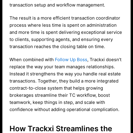
transaction setup and workflow management.
The result is a more efficient transaction coordinator
process where less time is spent on administration
and more time is spent delivering exceptional service
to clients, supporting agents, and ensuring every
transaction reaches the closing table on time.
When combined with
Follow Up Boss
, Trackxi doesn’t
replace the way your team manages relationships.
Instead it strengthens the way you handle real estate
transactions. Together, they build a more integrated
contract-to-close system that helps growing
brokerages streamline their TC workflow, boost
teamwork, keep things in step, and scale with
confidence without adding operational complication.
How Trackxi Streamlines the