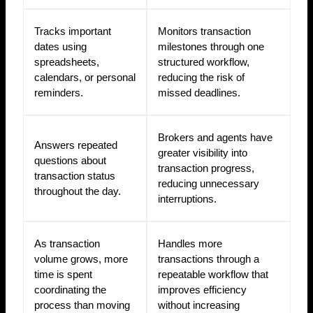
Tracks important
Monitors transaction
dates using
milestones through one
spreadsheets,
structured workflow,
calendars, or personal
reducing the risk of
reminders.
missed deadlines.
Brokers and agents have
Answers repeated
greater visibility into
questions about
transaction progress,
transaction status
reducing unnecessary
throughout the day.
interruptions.
As transaction
Handles more
volume grows, more
transactions through a
time is spent
repeatable workflow that
coordinating the
improves efficiency
process than moving
without increasing