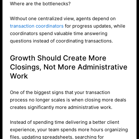
Where are the bottlenecks?
Without one centralized view, agents depend on
transaction coordinators
for progress updates, while
coordinators spend valuable time answering
questions instead of coordinating transactions.
Growth Should Create More
Closings, Not More Administrative
Work
One of the biggest signs that your transaction
process no longer scales is when closing more deals
creates significantly more administrative work.
Instead of spending time delivering a better client
experience, your team spends more hours organizing
files, updating spreadsheets, searching for