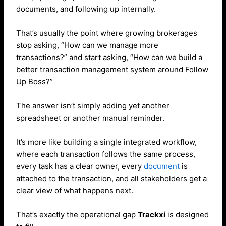
documents, and following up internally.
That’s usually the point where growing brokerages
stop asking, “How can we manage more
transactions?” and start asking, “How can we build a
better transaction management system around Follow
Up Boss?”
The answer isn’t simply adding yet another
spreadsheet or another manual reminder.
It’s more like building a single integrated workflow,
where each transaction follows the same process,
every task has a clear owner, every
document
is
attached to the transaction, and all stakeholders get a
clear view of what happens next.
That’s exactly the operational gap
Trackxi
is designed