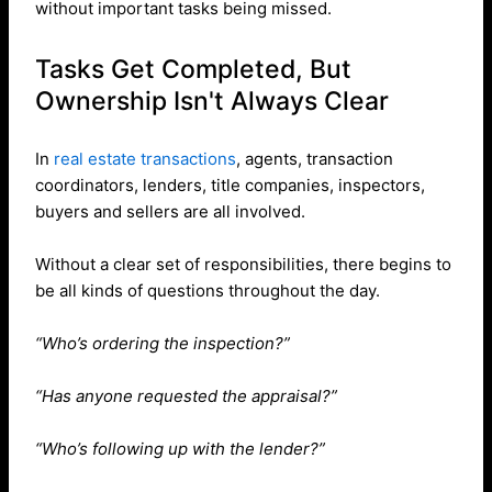
without important tasks being missed.
Tasks Get Completed, But
Ownership Isn't Always Clear
In
real estate transactions
, agents, transaction
coordinators, lenders, title companies, inspectors,
buyers and sellers are all involved.
Without a clear set of responsibilities, there begins to
be all kinds of questions throughout the day.
“Who’s ordering the inspection?”
“Has anyone requested the appraisal?”
“Who’s following up with the lender?”