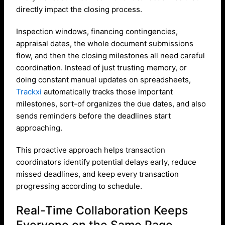
directly impact the closing process.
Inspection windows, financing contingencies,
appraisal dates, the whole document submissions
flow, and then the closing milestones all need careful
coordination. Instead of just trusting memory, or
doing constant manual updates on spreadsheets,
Trackxi
automatically tracks those important
milestones, sort-of organizes the due dates, and also
sends reminders before the deadlines start
approaching.
This proactive approach helps transaction
coordinators identify potential delays early, reduce
missed deadlines, and keep every transaction
progressing according to schedule.
Real-Time Collaboration Keeps
Everyone on the Same Page