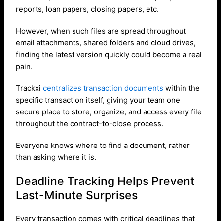
reports, loan papers, closing papers, etc.
However, when such files are spread throughout
email attachments, shared folders and cloud drives,
finding the latest version quickly could become a real
pain.
Trackxi
centralizes transaction documents
within the
specific transaction itself, giving your team one
secure place to store, organize, and access every file
throughout the contract-to-close process.
Everyone knows where to find a document, rather
than asking where it is.
Deadline Tracking Helps Prevent
Last-Minute Surprises
Every transaction comes with critical deadlines that