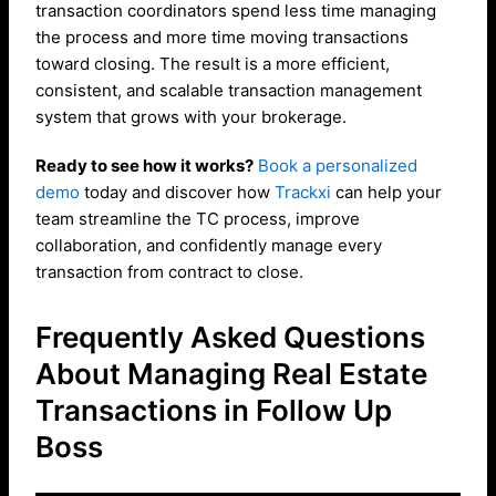
transaction coordinators spend less time managing
the process and more time moving transactions
toward closing. The result is a more efficient,
consistent, and scalable transaction management
system that grows with your brokerage.
Ready to see how it works?
Book a personalized
demo
today and discover how
Trackxi
can help your
team streamline the TC process, improve
collaboration, and confidently manage every
transaction from contract to close.
Frequently Asked Questions
About Managing Real Estate
Transactions in Follow Up
Boss