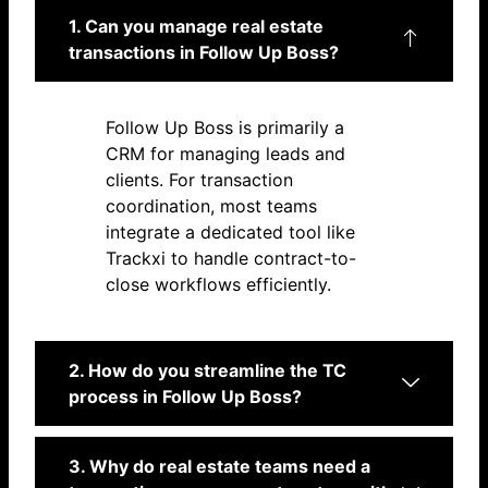
1. Can you manage real estate
transactions in Follow Up Boss?
Follow Up Boss is primarily a
CRM for managing leads and
clients. For transaction
coordination, most teams
integrate a dedicated tool like
Trackxi to handle contract-to-
close workflows efficiently.
2. How do you streamline the TC
process in Follow Up Boss?
3. Why do real estate teams need a