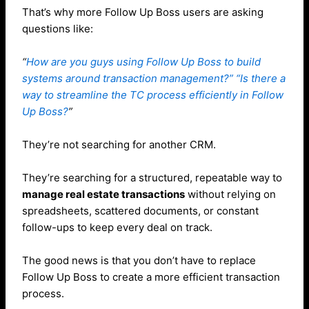
That’s why more Follow Up Boss users are asking
questions like:
“
How are you guys using Follow Up Boss to build
systems around transaction management?” “Is there a
way to streamline the TC process efficiently in Follow
Up Boss?
”
They’re not searching for another CRM.
They’re searching for a structured, repeatable way to
manage real estate transactions
without relying on
spreadsheets, scattered documents, or constant
follow-ups to keep every deal on track.
The good news is that you don’t have to replace
Follow Up Boss to create a more efficient transaction
process.