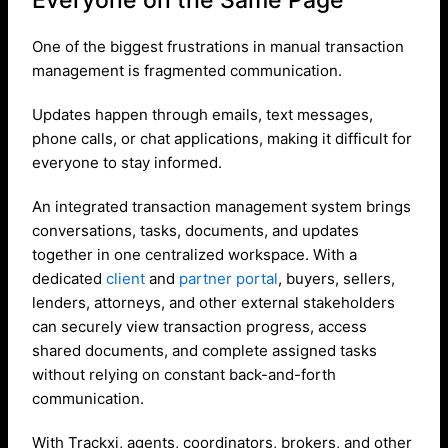
One of the biggest frustrations in manual transaction
management is fragmented communication.
Updates happen through emails, text messages,
phone calls, or chat applications, making it difficult for
everyone to stay informed.
An integrated transaction management system brings
conversations, tasks, documents, and updates
together in one centralized workspace. With a
dedicated
client
and
partner portal
, buyers, sellers,
lenders, attorneys, and other external stakeholders
can securely view transaction progress, access
shared documents, and complete assigned tasks
without relying on constant back-and-forth
communication.
With Trackxi, agents, coordinators, brokers, and other