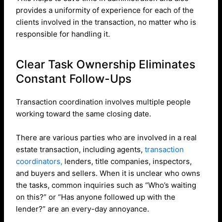
provides a uniformity of experience for each of the
clients involved in the transaction, no matter who is
responsible for handling it.
Clear Task Ownership Eliminates
Constant Follow-Ups
Transaction coordination involves multiple people
working toward the same closing date.
There are various parties who are involved in a real
estate transaction, including agents,
transaction
coordinators,
lenders, title companies, inspectors,
and buyers and sellers. When it is unclear who owns
the tasks, common inquiries such as “Who’s waiting
on this?” or “Has anyone followed up with the
lender?” are an every-day annoyance.