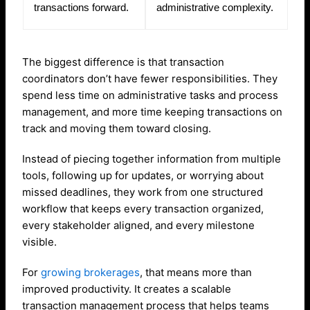
transactions forward.
administrative complexity.
The biggest difference is that transaction
coordinators don’t have fewer responsibilities. They
spend less time on administrative tasks and process
management, and more time keeping transactions on
track and moving them toward closing.
Instead of piecing together information from multiple
tools, following up for updates, or worrying about
missed deadlines, they work from one structured
workflow that keeps every transaction organized,
every stakeholder aligned, and every milestone
visible.
For
growing brokerages
, that means more than
improved productivity. It creates a scalable
transaction management process that helps teams