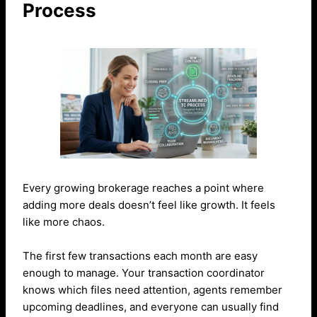
Process
Every growing brokerage reaches a point where
adding more deals doesn’t feel like growth. It feels
like more chaos.
The first few transactions each month are easy
enough to manage. Your transaction coordinator
knows which files need attention, agents remember
upcoming deadlines, and everyone can usually find