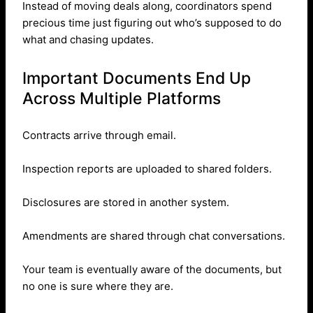
Instead of moving deals along, coordinators spend
precious time just figuring out who’s supposed to do
what and chasing updates.
Important Documents End Up
Across Multiple Platforms
Contracts arrive through email.
Inspection reports are uploaded to shared folders.
Disclosures are stored in another system.
Amendments are shared through chat conversations.
Your team is eventually aware of the documents, but
no one is sure where they are.