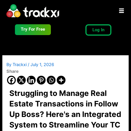
Skip
to
content
Try For Free
Log In
By
Trackxi
/
July 1, 2026
Share
Struggling to Manage Real
Estate Transactions in Follow
Up Boss? Here's an Integrated
System to Streamline Your TC