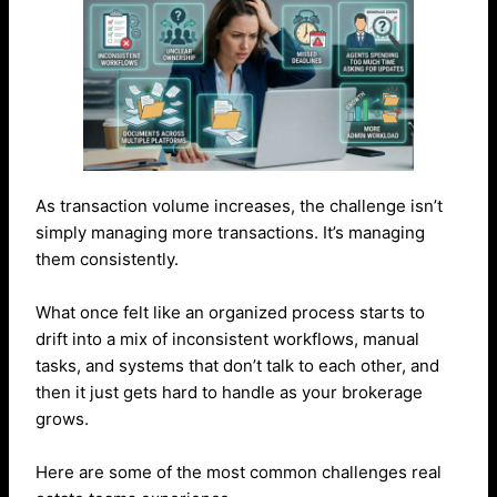
As transaction volume increases, the challenge isn’t
simply managing more transactions. It’s managing
them consistently.
What once felt like an organized process starts to
drift into a mix of inconsistent workflows, manual
tasks, and systems that don’t talk to each other, and
then it just gets hard to handle as your brokerage
grows.
Here are some of the most common challenges real