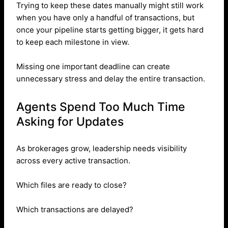
Trying to keep these dates manually might still work
when you have only a handful of transactions, but
once your pipeline starts getting bigger, it gets hard
to keep each milestone in view.
Missing one important deadline can create
unnecessary stress and delay the entire transaction.
Agents Spend Too Much Time
Asking for Updates
As brokerages grow, leadership needs visibility
across every active transaction.
Which files are ready to close?
Which transactions are delayed?