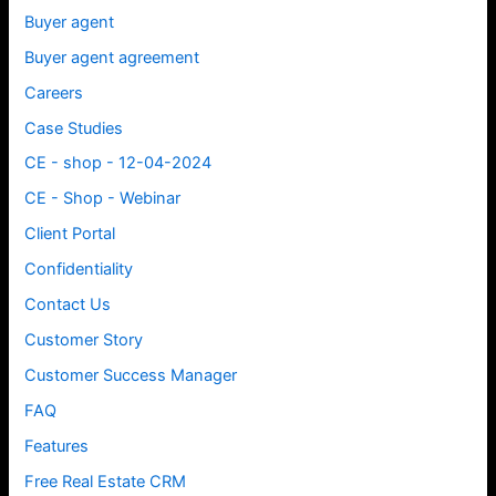
Buyer agent
Buyer agent agreement
Careers
Case Studies
CE - shop - 12-04-2024
CE - Shop - Webinar
Client Portal
Confidentiality
Contact Us
Customer Story
Customer Success Manager
FAQ
Features
Free Real Estate CRM