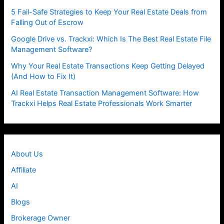
5 Fail-Safe Strategies to Keep Your Real Estate Deals from
Falling Out of Escrow
Google Drive vs. Trackxi: Which Is The Best Real Estate File
Management Software?
Why Your Real Estate Transactions Keep Getting Delayed
(And How to Fix It)
AI Real Estate Transaction Management Software: How
Trackxi Helps Real Estate Professionals Work Smarter
About Us
Affiliate
AI
Blogs
Brokerage Owner