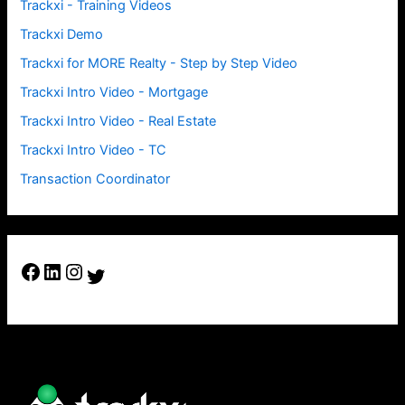
Trackxi - Training Videos
Trackxi Demo
Trackxi for MORE Realty - Step by Step Video
Trackxi Intro Video - Mortgage
Trackxi Intro Video - Real Estate
Trackxi Intro Video - TC
Transaction Coordinator