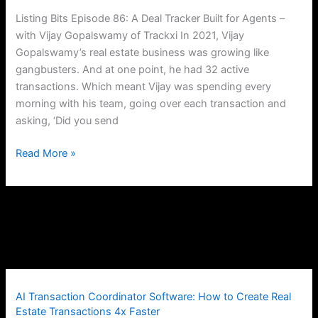
for
Listing Bits Episode 86: A Deal Tracker Built for Agents –
Agents
with Vijay Gopalswamy of Trackxi In 2021, Vijay
Gopalswamy’s real estate business was growing like
gangbusters. And at one point, he had 32 active
transactions. Which meant Vijay was spending every
morning with his team, going over each transaction and
asking, ‘Did you send
Read More »
AI Transaction Coordinator Software: How to Create Real
Estate Transactions 4x Faster