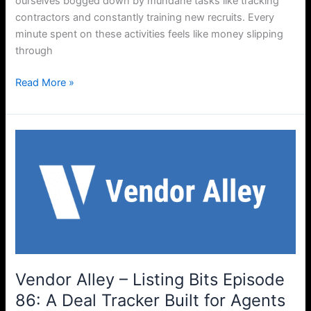
ourselves bogged down by mundane tasks like tracking
contractors and constantly training new recruits. Every
minute spent on these activities feels like money slipping
through
Read More »
Vendor
Alley
–
Listing
Bits
Episode
86:
A
Deal
Vendor Alley – Listing Bits Episode
Tracker
86: A Deal Tracker Built for Agents
Built