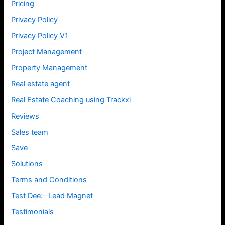
Pricing
Privacy Policy
Privacy Policy V1
Project Management
Property Management
Real estate agent
Real Estate Coaching using Trackxi
Reviews
Sales team
Save
Solutions
Terms and Conditions
Test Dee:- Lead Magnet
Testimonials