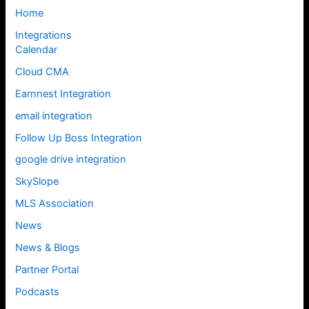
Home
Integrations
Calendar
Cloud CMA
Earnnest Integration
email integration
Follow Up Boss Integration
google drive integration
SkySlope
MLS Association
News
News & Blogs
Partner Portal
Podcasts