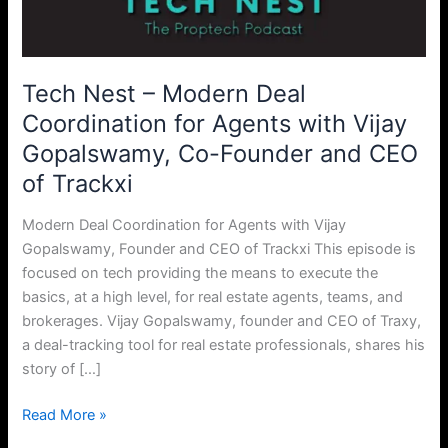
Coordination
for
Agents
with
Tech Nest – Modern Deal
Vijay
Coordination for Agents with Vijay
Gopalswamy,
Gopalswamy, Co-Founder and CEO
Co-
Founder
of Trackxi
and
CEO
Modern Deal Coordination for Agents with Vijay
of
Gopalswamy, Founder and CEO of Trackxi This episode is
Trackxi
focused on tech providing the means to execute the
basics, at a high level, for real estate agents, teams, and
brokerages. Vijay Gopalswamy, founder and CEO of Traxy,
a deal-tracking tool for real estate professionals, shares his
story of […]
Read More »