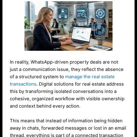
In reality, WhatsApp-driven property deals are not
just a communication issue, they reflect the absence
of a structured system to
manage the real estate
transactions
. Digital solutions for real estate address
this by transforming isolated conversations into a
cohesive, organized workflow with visible ownership
and context behind every action.
This means that instead of information being hidden
away in chats, forwarded messages or lost in an email
thread, everything is part of a connected transaction