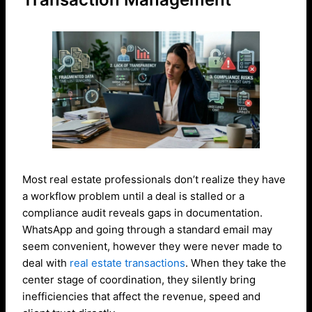
Most real estate professionals don’t realize they have
a workflow problem until a deal is stalled or a
compliance audit reveals gaps in documentation.
WhatsApp and going through a standard email may
seem convenient, however they were never made to
deal with
real estate transactions
. When they take the
center stage of coordination, they silently bring
inefficiencies that affect the revenue, speed and