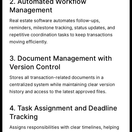
2. Automated Workflow
Management
Real estate software automates follow-ups,
reminders, milestone tracking, status updates, and
repetitive coordination tasks to keep transactions
moving efficiently.
3. Document Management with
Version Control
Stores all transaction-related documents in a
centralized system while maintaining clear version
history and access to the latest approved files.
4. Task Assignment and Deadline
Tracking
Assigns responsibilities with clear timelines, helping