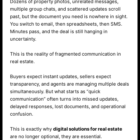
Dozens of property photos, unrelated messages,
multiple group chats, and scattered updates scroll
past, but the document you need is nowhere in sight.
You switch to email, then spreadsheets, then SMS.
Minutes pass, and the deal is still hanging in
uncertainty.
This is the reality of fragmented communication in
real estate.
Buyers expect instant updates, sellers expect
transparency, and agents are managing multiple deals
simultaneously. But what starts as “quick
communication” often turns into missed updates,
delayed responses, lost documents, and operational
confusion.
This is exactly why
digital solutions for real estate
are no longer optional, they are essential.