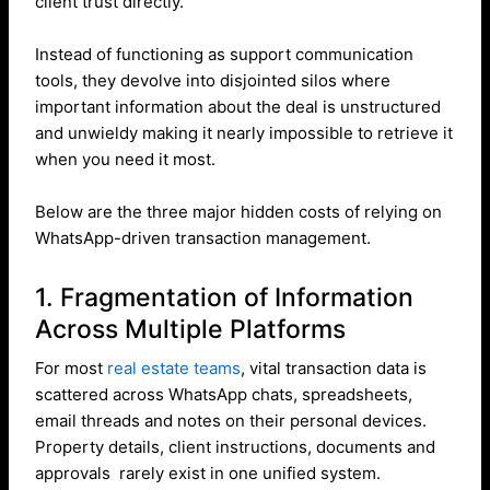
client trust directly.
Instead of functioning as support communication
tools, they devolve into disjointed silos where
important information about the deal is unstructured
and unwieldy making it nearly impossible to retrieve it
when you need it most.
Below are the three major hidden costs of relying on
WhatsApp-driven transaction management.
1. Fragmentation of Information
Across Multiple Platforms
For most
real estate teams
, vital transaction data is
scattered across WhatsApp chats, spreadsheets,
email threads and notes on their personal devices.
Property details, client instructions, documents and
approvals rarely exist in one unified system.