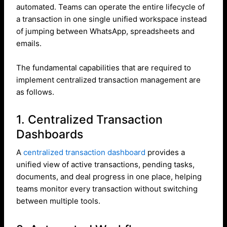
automated. Teams can operate the entire lifecycle of
a transaction in one single unified workspace instead
of jumping between WhatsApp, spreadsheets and
emails.
The fundamental capabilities that are required to
implement centralized transaction management are
as follows.
1. Centralized Transaction
Dashboards
A
centralized transaction dashboard
provides a
unified view of active transactions, pending tasks,
documents, and deal progress in one place, helping
teams monitor every transaction without switching
between multiple tools.