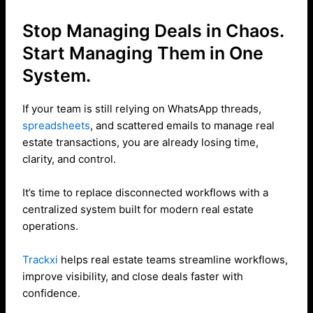
Stop Managing Deals in Chaos.
Start Managing Them in One
System.
If your team is still relying on WhatsApp threads,
spreadsheets
, and scattered emails to manage real
estate transactions, you are already losing time,
clarity, and control.
It’s time to replace disconnected workflows with a
centralized system built for modern real estate
operations.
Trackxi
helps real estate teams streamline workflows,
improve visibility, and close deals faster with
confidence.