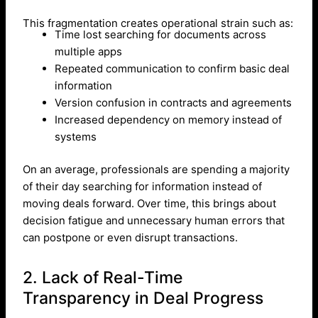
This fragmentation creates operational strain such as:
Time lost searching for documents across
multiple apps
Repeated communication to confirm basic deal
information
Version confusion in contracts and agreements
Increased dependency on memory instead of
systems
On an average, professionals are spending a majority
of their day searching for information instead of
moving deals forward. Over time, this brings about
decision fatigue and unnecessary human errors that
can postpone or even disrupt transactions.
2. Lack of Real-Time
Transparency in Deal Progress