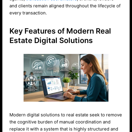
and clients remain aligned throughout the lifecycle of
every transaction.
Key Features of Modern Real
Estate Digital Solutions
Modern digital solutions to real estate seek to remove
the cognitive burden of manual coordination and
replace it with a system that is highly structured and