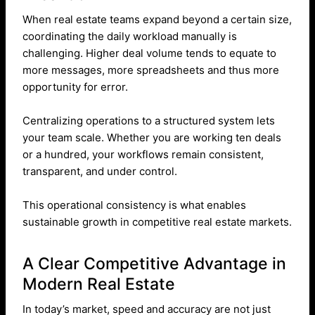
When real estate teams expand beyond a certain size,
coordinating the daily workload manually is
challenging. Higher deal volume tends to equate to
more messages, more spreadsheets and thus more
opportunity for error.
Centralizing operations to a structured system lets
your team scale. Whether you are working ten deals
or a hundred, your workflows remain consistent,
transparent, and under control.
This operational consistency is what enables
sustainable growth in competitive real estate markets.
A Clear Competitive Advantage in
Modern Real Estate
In today’s market, speed and accuracy are not just