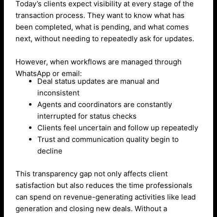
Today’s clients expect visibility at every stage of the
transaction process. They want to know what has
been completed, what is pending, and what comes
next, without needing to repeatedly ask for updates.
However, when workflows are managed through
WhatsApp or email:
Deal status updates are manual and
inconsistent
Agents and coordinators are constantly
interrupted for status checks
Clients feel uncertain and follow up repeatedly
Trust and communication quality begin to
decline
This transparency gap not only affects client
satisfaction but also reduces the time professionals
can spend on revenue-generating activities like lead
generation and closing new deals. Without a