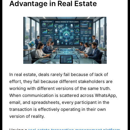
Advantage in Real Estate
In real estate, deals rarely fail because of lack of
effort, they fail because different stakeholders are
working with different versions of the same truth.
When communication is scattered across WhatsApp,
email, and spreadsheets, every participant in the
transaction is effectively operating in their own
version of reality.