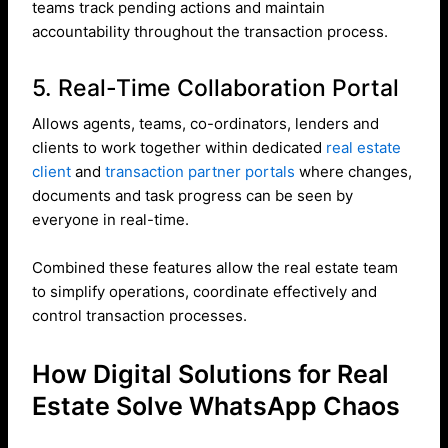
teams track pending actions and maintain
accountability throughout the transaction process.
5. Real-Time Collaboration Portal
Allows agents, teams, co-ordinators, lenders and
clients to work together within dedicated
real estate
client
and
transaction partner portals
where changes,
documents and task progress can be seen by
everyone in real-time.
Combined these features allow the real estate team
to simplify operations, coordinate effectively and
control transaction processes.
How Digital Solutions for Real
Estate Solve WhatsApp Chaos