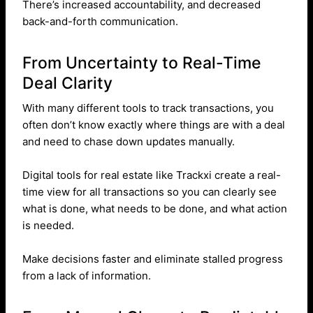
There’s increased accountability, and decreased
back-and-forth communication.
From Uncertainty to Real-Time
Deal Clarity
With many different tools to track transactions, you
often don’t know exactly where things are with a deal
and need to chase down updates manually.
Digital tools for real estate like Trackxi create a real-
time view for all transactions so you can clearly see
what is done, what needs to be done, and what action
is needed.
Make decisions faster and eliminate stalled progress
from a lack of information.