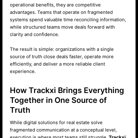
operational benefits, they are competitive
advantages. Teams that operate on fragmented
systems spend valuable time reconciling information,
while structured teams move deals forward with
clarity and confidence.
The result is simple: organizations with a single
source of truth close deals faster, operate more
efficiently, and deliver a more reliable client
experience.
How Trackxi Brings Everything
Together in One Source of
Truth
While digital solutions for real estate solve
fragmented communication at a conceptual level,
execution is where most teams still struggle.
Trackxi