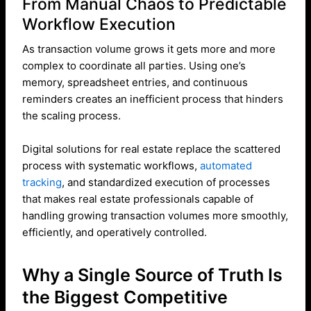
From Manual Chaos to Predictable
Workflow Execution
As transaction volume grows it gets more and more
complex to coordinate all parties. Using one’s
memory, spreadsheet entries, and continuous
reminders creates an inefficient process that hinders
the scaling process.
Digital solutions for real estate replace the scattered
process with systematic workflows,
automated
tracking
, and standardized execution of processes
that makes real estate professionals capable of
handling growing transaction volumes more smoothly,
efficiently, and operatively controlled.
Why a Single Source of Truth Is
the Biggest Competitive