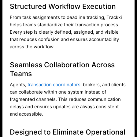
Structured Workflow Execution
From task assignments to deadline tracking, Trackxi
helps teams standardize their transaction process.
Every step is clearly defined, assigned, and visible
that reduces confusion and ensures accountability
across the workflow.
Seamless Collaboration Across
Teams
Agents,
transaction coordinators
, brokers, and clients
can collaborate within one system instead of
fragmented channels. This reduces communication
delays and ensures updates are always consistent
and accessible.
Designed to Eliminate Operational