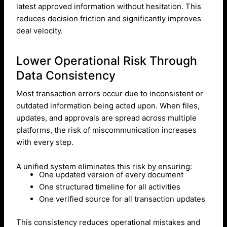
latest approved information without hesitation. This
reduces decision friction and significantly improves
deal velocity.
Lower Operational Risk Through
Data Consistency
Most transaction errors occur due to inconsistent or
outdated information being acted upon. When files,
updates, and approvals are spread across multiple
platforms, the risk of miscommunication increases
with every step.
A unified system eliminates this risk by ensuring:
One updated version of every document
One structured timeline for all activities
One verified source for all transaction updates
This consistency reduces operational mistakes and