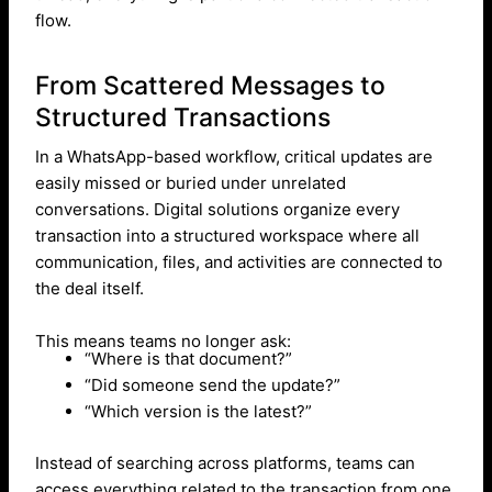
flow.
From Scattered Messages to
Structured Transactions
In a WhatsApp-based workflow, critical updates are
easily missed or buried under unrelated
conversations. Digital solutions organize every
transaction into a structured workspace where all
communication, files, and activities are connected to
the deal itself.
This means teams no longer ask:
“Where is that document?”
“Did someone send the update?”
“Which version is the latest?”
Instead of searching across platforms, teams can
access everything related to the transaction from one