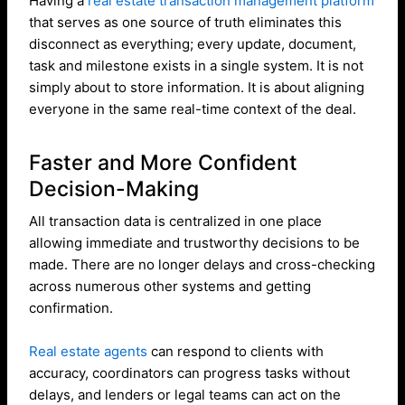
Having a
real estate transaction management platform
that serves as one source of truth eliminates this
disconnect as everything; every update, document,
task and milestone exists in a single system. It is not
simply about to store information. It is about aligning
everyone in the same real-time context of the deal.
Faster and More Confident
Decision-Making
All transaction data is centralized in one place
allowing immediate and trustworthy decisions to be
made. There are no longer delays and cross-checking
across numerous other systems and getting
confirmation.
Real estate agents
can respond to clients with
accuracy, coordinators can progress tasks without
delays, and lenders or legal teams can act on the