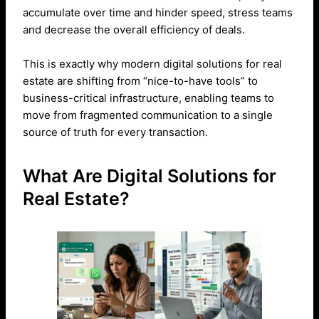
accumulate over time and hinder speed, stress teams
and decrease the overall efficiency of deals.
This is exactly why modern digital solutions for real
estate are shifting from “nice-to-have tools” to
business-critical infrastructure, enabling teams to
move from fragmented communication to a single
source of truth for every transaction.
What Are Digital Solutions for
Real Estate?