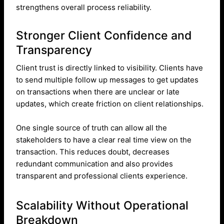
strengthens overall process reliability.
Stronger Client Confidence and
Transparency
Client trust is directly linked to visibility. Clients have
to send multiple follow up messages to get updates
on transactions when there are unclear or late
updates, which create friction on client relationships.
One single source of truth can allow all the
stakeholders to have a clear real time view on the
transaction. This reduces doubt, decreases
redundant communication and also provides
transparent and professional clients experience.
Scalability Without Operational
Breakdown