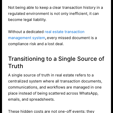
Not being able to keep a clear transaction history in a
regulated environment is not only inefficient, it can
become legal liability.
Without a dedicated
real estate transaction
management system
,
every missed document is a
compliance risk and a lost deal.
Transitioning to a Single Source of
Truth
A single source of truth in real estate refers to a
centralized system where all transaction documents,
communications, and workflows are managed in one
place instead of being scattered across WhatsApp,
emails, and spreadsheets.
These hidden costs are not one-off events; they