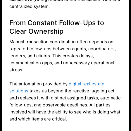
centralized system.
From Constant Follow-Ups to
Clear Ownership
Manual transaction coordination often depends on
repeated follow-ups between agents, coordinators,
lenders, and clients. This creates delays,
communication gaps, and unnecessary operational
stress.
The automation provided by
digital real estate
solutions
takes us beyond the reactive juggling act,
and replaces it with distinct assigned tasks, automatic
follow-ups, and observable deadlines. All parties
involved will have the ability to see who is doing what
and which items are critical.