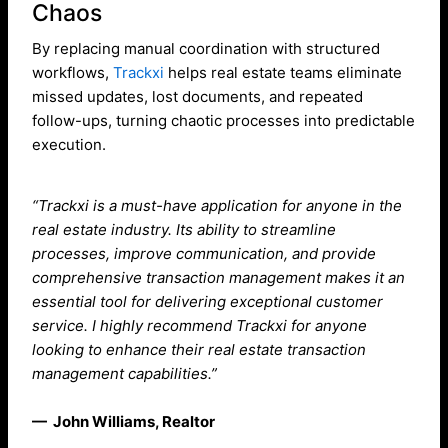
Chaos
By replacing manual coordination with structured
workflows,
Trackxi
helps real estate teams eliminate
missed updates, lost documents, and repeated
follow-ups, turning chaotic processes into predictable
execution.
“Trackxi is a must-have application for anyone in the
real estate industry. Its ability to streamline
processes, improve communication, and provide
comprehensive transaction management makes it an
essential tool for delivering exceptional customer
service. I highly recommend Trackxi for anyone
looking to enhance their real estate transaction
management capabilities.”
— John Williams, Realtor