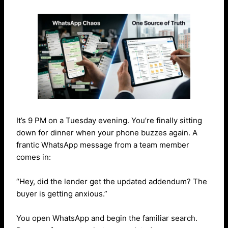
It’s 9 PM on a Tuesday evening. You’re finally sitting
down for dinner when your phone buzzes again. A
frantic WhatsApp message from a team member
comes in:
“Hey, did the lender get the updated addendum? The
buyer is getting anxious.”
You open WhatsApp and begin the familiar search.