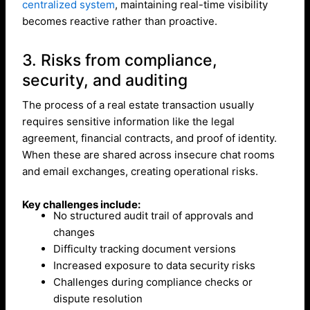
centralized system
, maintaining real-time visibility
becomes reactive rather than proactive.
3. Risks from compliance,
security, and auditing
The process of a real estate transaction usually
requires sensitive information like the legal
agreement, financial contracts, and proof of identity.
When these are shared across insecure chat rooms
and email exchanges, creating operational risks.
Key challenges include:
No structured audit trail of approvals and
changes
Difficulty tracking document versions
Increased exposure to data security risks
Challenges during compliance checks or
dispute resolution