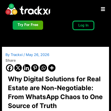
Skip
to
content
Try For Free
Log In
By
Trackxi
/
May 26, 2026
Share
Why Digital Solutions for Real
Estate are Non-Negotiable:
From WhatsApp Chaos to One
Source of Truth