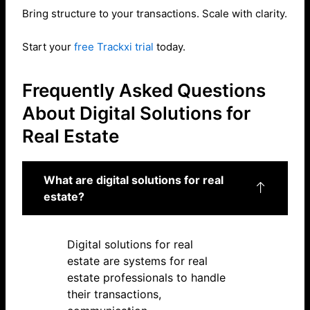
Bring structure to your transactions. Scale with clarity.
Start your
free Trackxi trial
today.
Frequently Asked Questions
About Digital Solutions for
Real Estate
What are digital solutions for real
estate?
Digital solutions for real
estate are systems for real
estate professionals to handle
their transactions,