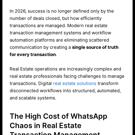
In 2026, success is no longer defined only by the
number of deals closed, but how efficiently
transactions are managed. Modern real estate
transaction management systems and workflow
automation platforms are eliminating scattered
communication by creating a
single source of truth
for every transaction
.
Real Estate operations are increasingly complex and
real estate professionals facing challenges to manage
transactions. Digital
real estate solutions
transform
disconnected workflows into structured, automated,
and scalable systems.
The High Cost of WhatsApp
Chaos in Real Estate
Transaction Management