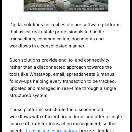
Digital solutions for real estate are software platforms
that assist real estate professionals to handle
transactions, communication, documents and
workflows in a consolidated manner.
Such solutions provide end-to-end connectivity
rather than a disconnected approach towards the
tools like WhatsApp, email, spreadsheets & manual
follow-ups helping every transaction to be tracked,
updated and managed in real-time through a single
structured system.
These platforms substitute the disconnected
workflows with efficient procedures and offer a single
source of truth for transaction management, so that
agents,
transaction coordinators
, brokers, lenders