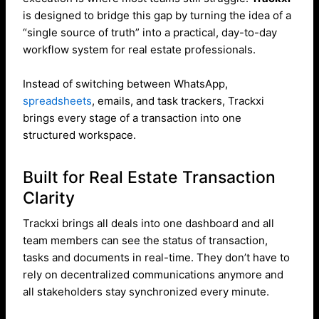
is designed to bridge this gap by turning the idea of a
“single source of truth” into a practical, day-to-day
workflow system for real estate professionals.
Instead of switching between WhatsApp,
spreadsheets
, emails, and task trackers, Trackxi
brings every stage of a transaction into one
structured workspace.
Built for Real Estate Transaction
Clarity
Trackxi brings all deals into one dashboard and all
team members can see the status of transaction,
tasks and documents in real-time. They don’t have to
rely on decentralized communications anymore and
all stakeholders stay synchronized every minute.